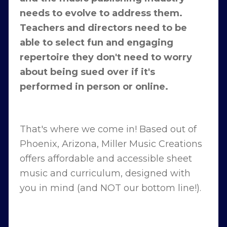
needs to evolve to address them.
Teachers and directors need to be
able to select fun and engaging
repertoire they don't need to worry
about being sued over if it's
performed in person or online.
That's where we come in! Based out of
Phoenix, Arizona, Miller Music Creations
offers affordable and accessible sheet
music and curriculum, designed with
you in mind (and NOT our bottom line!).