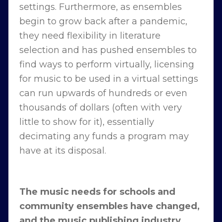
settings. Furthermore, as ensembles
begin to grow back after a pandemic,
they need flexibility in literature
selection and has pushed ensembles to
find ways to perform virtually, licensing
for music to be used in a virtual settings
can run upwards of hundreds or even
thousands of dollars (often with very
little to show for it), essentially
decimating any funds a program may
have at its disposal.
The music needs for schools and
community ensembles have changed,
and the music publishing industry