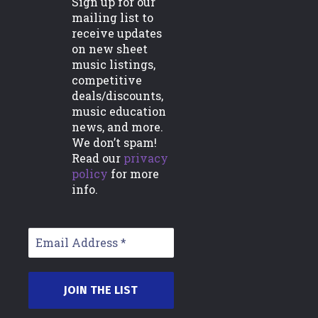
Sign up for our
mailing list to
Support
receive updates
on new sheet
FAQs
music listings,
Commissions/Custom Orders
competitive
deals/discounts,
Licensing Information
music education
news, and more.
Contact Us
We don’t spam!
Read our
privacy
policy
for more
Account
info.
My Account
Downloads
Orders
Subscriptions