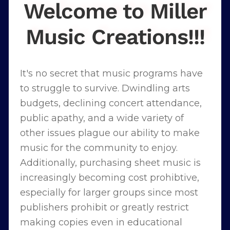
Welcome to Miller
Music Creations!!!
It's no secret that music programs have
to struggle to survive. Dwindling arts
budgets, declining concert attendance,
public apathy, and a wide variety of
other issues plague our ability to make
music for the community to enjoy.
Additionally, purchasing sheet music is
increasingly becoming cost prohibtive,
especially for larger groups since most
publishers prohibit or greatly restrict
making copies even in educational