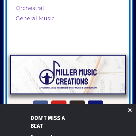
Orchestral
General Music
DON’T MISS A
Copyright ©2026 Miller Music Creations
BEAT