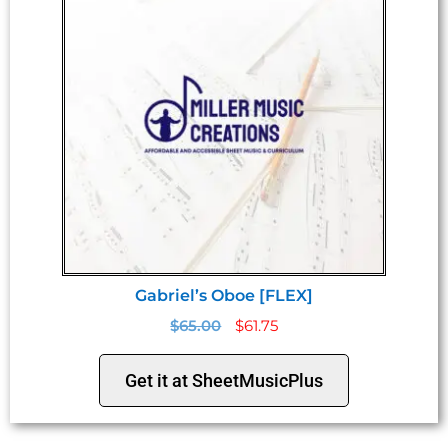
Gabriel’s Oboe [FLEX]
$
65.00
$
61.75
Get it at SheetMusicPlus