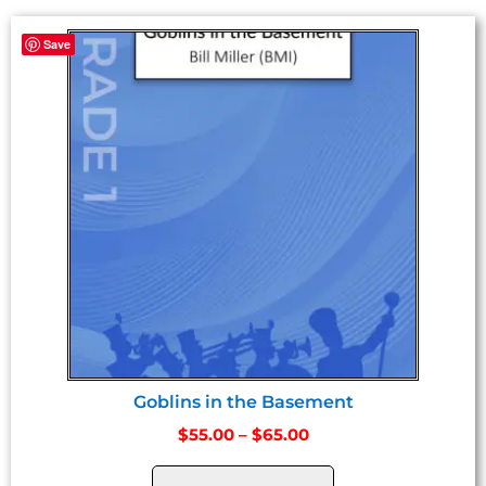
Save
Goblins in the Basement
$
55.00
–
$
65.00