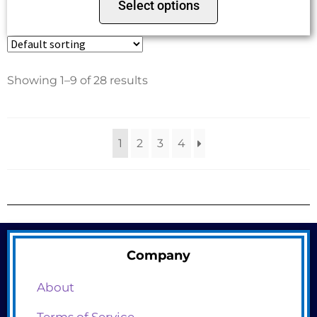
Select options
Showing 1–9 of 28 results
1
2
3
4
Company
About
Terms of Service