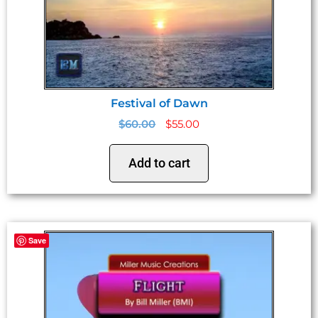
Festival of Dawn
$
60.00
$
55.00
Add to cart
Save