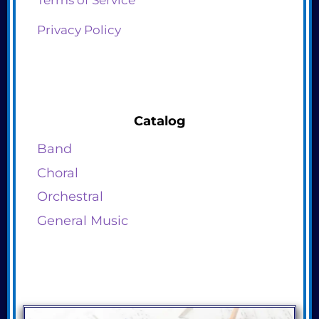
Privacy Policy
Catalog
Band
Choral
Orchestral
General Music