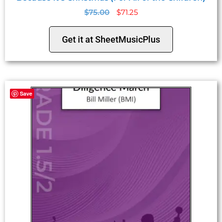
$
75.00
$
71.25
Get it at SheetMusicPlus
Save