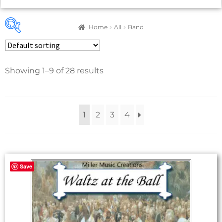
Home
All
Band
Showing 1–9 of 28 results
Product categories
28
Concert Band
1
2
3
4
2
Classical
16
Concert & Contest
4
Film & TV
Save
6
Holiday
1
March