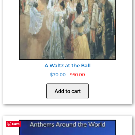
A Waltz at the Ball
$
70.00
$
60.00
Add to cart
Save