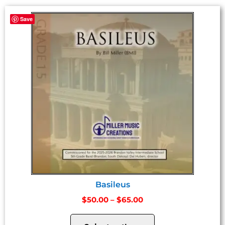
Save
Basileus
$
50.00
–
$
65.00