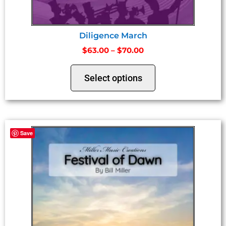
Diligence March
$
63.00
–
$
70.00
Select options
Save