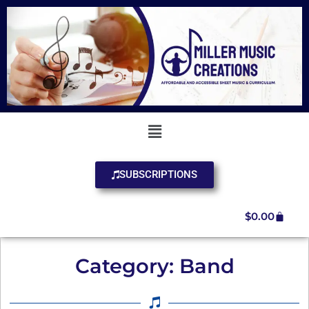
SUBSCRIPTIONS
$
0.00
Category: Band