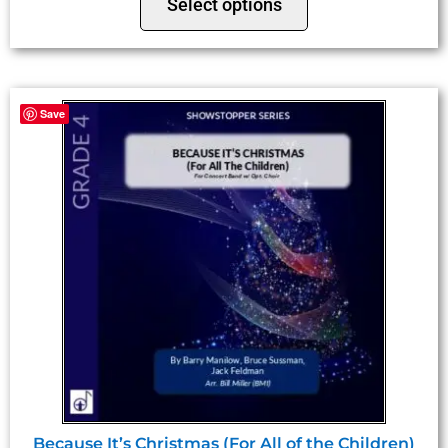
Select options
Save
Because It’s Christmas (For All of the Children)