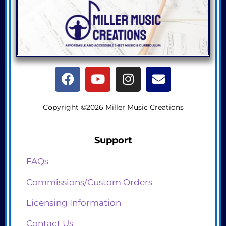
Copyright ©2026 Miller Music Creations
Support
FAQs
Commissions/Custom Orders
Licensing Information
Contact Us