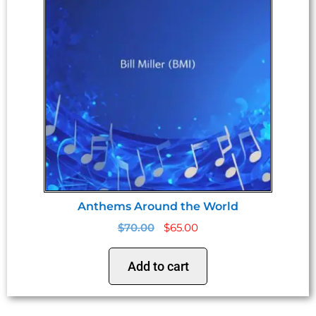
Anthems Around the World
$
70.00
$
65.00
Add to cart