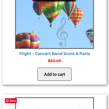
Flight – Concert Band Score & Parts
$
60.00
Add to cart
Save