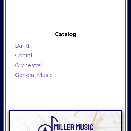
Catalog
Band
Choral
Orchestral
General Music