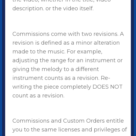
description. or the video itself.
Commissions come with two revisions. A
revision is defined as a minor alteration
made to the music. For example,
adjusting the range for an instrument or
giving the melody to a different
instrument counts as a revision. Re-
writing the piece completely DOES NOT
count as a revision.
Commissions and Custom Orders entitle
you to the same licenses and privileges of