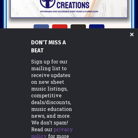
DON’T MISS A
Copyright ©2026 Miller Music Creations
BEAT
Sign up for our
mailing list to
Support
receive updates
on new sheet
FAQs
music listings,
Commissions/Custom Orders
competitive
deals/discounts,
Licensing Information
music education
news, and more.
Contact Us
We don’t spam!
Read our
privacy
policy
for more