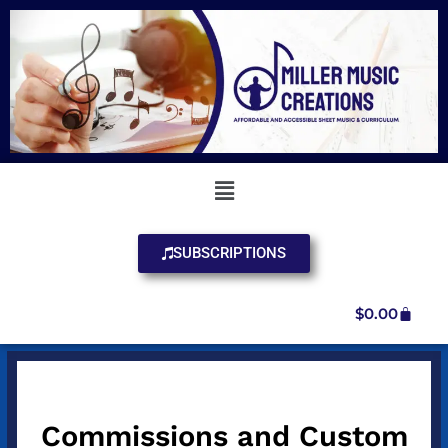
SUBSCRIPTIONS
$
0.00
Commissions and Custom