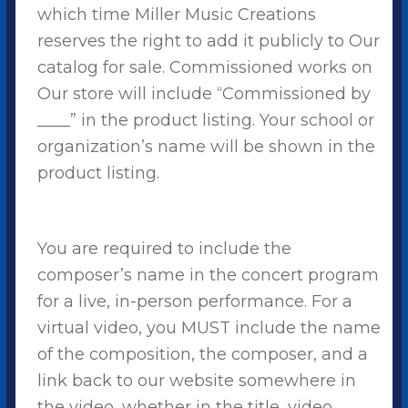
which time Miller Music Creations
reserves the right to add it publicly to Our
catalog for sale. Commissioned works on
Our store will include “Commissioned by
____” in the product listing. Your school or
organization’s name will be shown in the
product listing.
You are required to include the
composer’s name in the concert program
for a live, in-person performance. For a
virtual video, you MUST include the name
of the composition, the composer, and a
link back to our website somewhere in
the video, whether in the title, video