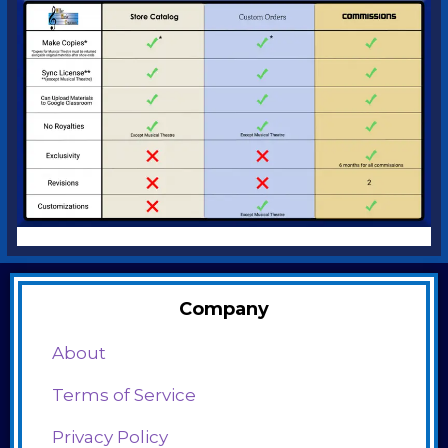
Company
About
Terms of Service
Privacy Policy