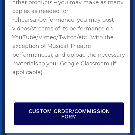
other products – you may make as many
copies as needed for
rehearsal/performance, you may post
videos/streams of its performance on
YouTube/Vimeo/Twitch/etc. (with the
exception of Musical Theatre
performances), and upload the necessary
materials to your Google Classroom (if
applicable).
CUSTOM ORDER/COMMISSION
FORM