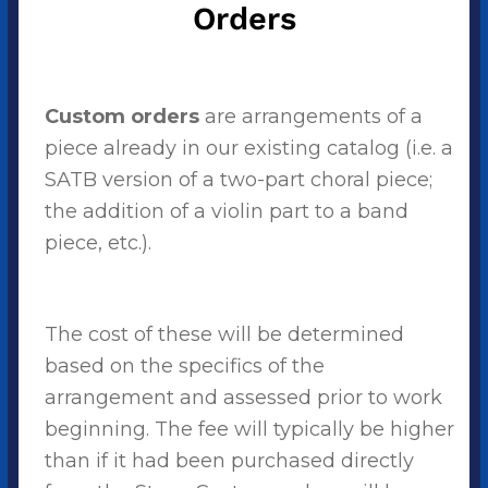
Orders
Custom orders
are arrangements of a
piece already in our existing catalog (i.e. a
SATB version of a two-part choral piece;
the addition of a violin part to a band
piece, etc.).
The cost of these will be determined
based on the specifics of the
arrangement and assessed prior to work
beginning. The fee will typically be higher
than if it had been purchased directly