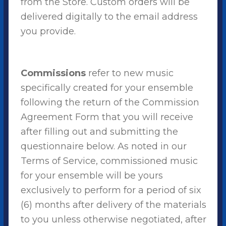
from the Store. Custom orders will be
delivered digitally to the email address
you provide.
Commissions
refer to new music
specifically created for your ensemble
following the return of the Commission
Agreement Form that you will receive
after filling out and submitting the
questionnaire below. As noted in our
Terms of Service, commissioned music
for your ensemble will be yours
exclusively to perform for a period of six
(6) months after delivery of the materials
to you unless otherwise negotiated, after