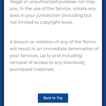
illegal or unauthorized purpose nor may
you, in the use of the Service, violate any
laws in your jurisdiction (including but
not limited to copyright laws).
A breach or violation of any of the Terms
will result in an immediate termination of
your Services, up to and including
removal of access to any previously
purchased materials.
Back to Top