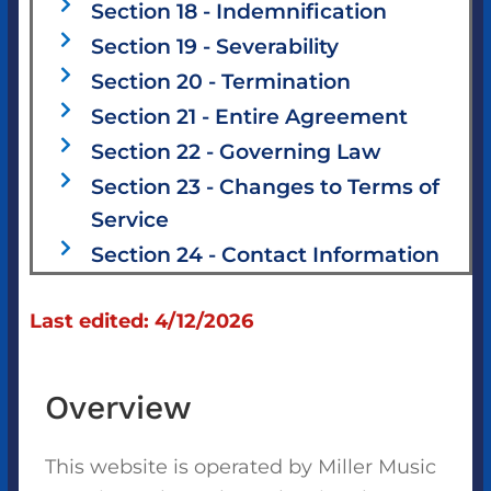
Section 18 - Indemnification
Section 19 - Severability
Section 20 - Termination
Section 21 - Entire Agreement
Section 22 - Governing Law
Section 23 - Changes to Terms of
Service
Section 24 - Contact Information
Last edited: 4/12/2026
Overview
This website is operated by Miller Music