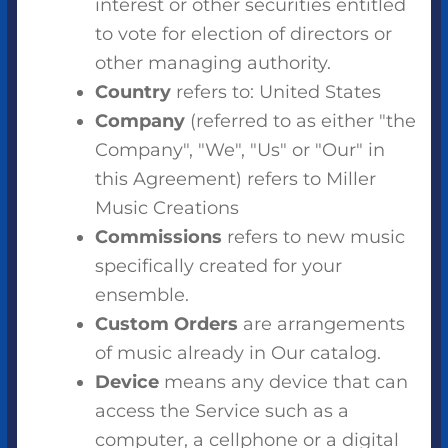
interest or other securities entitled
to vote for election of directors or
other managing authority.
Country
refers to: United States
Company
(referred to as either "the
Company", "We", "Us" or "Our" in
this Agreement) refers to Miller
Music Creations
Commissions
refers to new music
specifically created for your
ensemble.
Custom Orders
are arrangements
of music already in Our catalog.
Device
means any device that can
access the Service such as a
computer, a cellphone or a digital