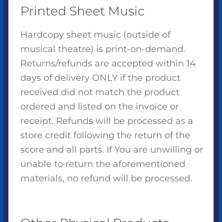
Printed Sheet Music
Hardcopy sheet music (outside of
musical theatre) is print-on-demand.
Returns/refunds are accepted within 14
days of delivery ONLY if the product
received did not match the product
ordered and listed on the invoice or
receipt. Refunds will be processed as a
store credit following the return of the
score and all parts. If You are unwilling or
unable to return the aforementioned
materials, no refund will be processed.