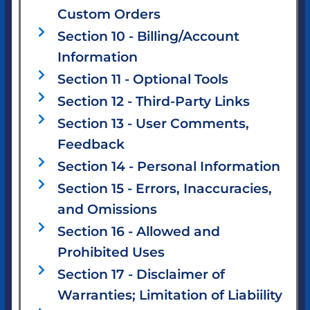
Custom Orders
Section 10 - Billing/Account
Information
Section 11 - Optional Tools
Section 12 - Third-Party Links
Section 13 - User Comments,
Feedback
Section 14 - Personal Information
Section 15 - Errors, Inaccuracies,
and Omissions
Section 16 - Allowed and
Prohibited Uses
Section 17 - Disclaimer of
Warranties; Limitation of Liabiility