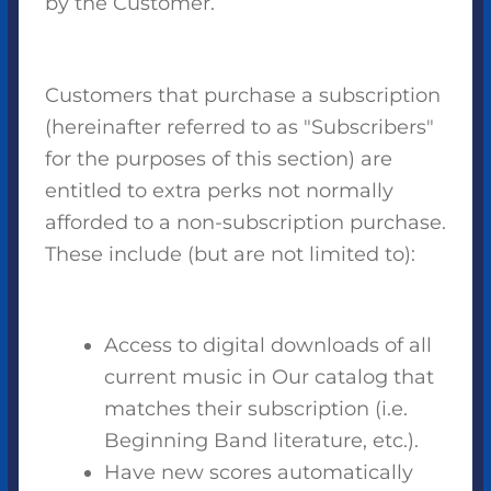
by the Customer.
Customers that purchase a subscription
(hereinafter referred to as "Subscribers"
for the purposes of this section) are
entitled to extra perks not normally
afforded to a non-subscription purchase.
These include (but are not limited to):
Access to digital downloads of all
current music in Our catalog that
matches their subscription (i.e.
Beginning Band literature, etc.).
Have new scores automatically