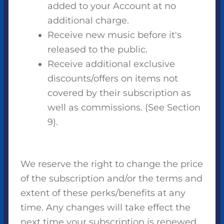
added to your Account at no
additional charge.
Receive new music before it's
released to the public.
Receive additional exclusive
discounts/offers on items not
covered by their subscription as
well as commissions. (See Section
9).
We reserve the right to change the price
of the subscription and/or the terms and
extent of these perks/benefits at any
time. Any changes will take effect the
next time your subscription is renewed.