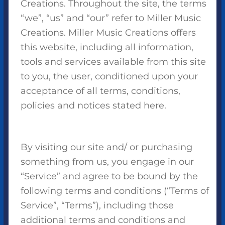
Creations. Throughout the site, the terms
“we”, “us” and “our” refer to Miller Music
Creations. Miller Music Creations offers
this website, including all information,
tools and services available from this site
to you, the user, conditioned upon your
acceptance of all terms, conditions,
policies and notices stated here.
By visiting our site and/ or purchasing
something from us, you engage in our
“Service” and agree to be bound by the
following terms and conditions (“Terms of
Service”, “Terms”), including those
additional terms and conditions and