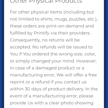
Other Physical Products
For other physical items (including but
not limited to shirts, mugs, puzzles, etc.),
these orders are print-on-demand and
fulfilled by Printify via their providers.
Consequently, no returns will be
accepted. No refunds will be issued to
You if You ordered the wrong size, color,
or simply changed your mind. However,
in case of a damaged product or a
manufacturing error, We will offer a free
reprint or a refund if you contact us
within 30 days of product delivery. In the
event of a manufacturing error, please
provide Us with a clear photo showing