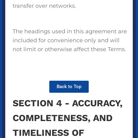
transfer over networks.
The headings used in this agreement are
included for convenience only and will
not limit or otherwise affect these Terms.
Back to Top
SECTION 4 - ACCURACY,
COMPLETENESS, AND
TIMELINESS OF