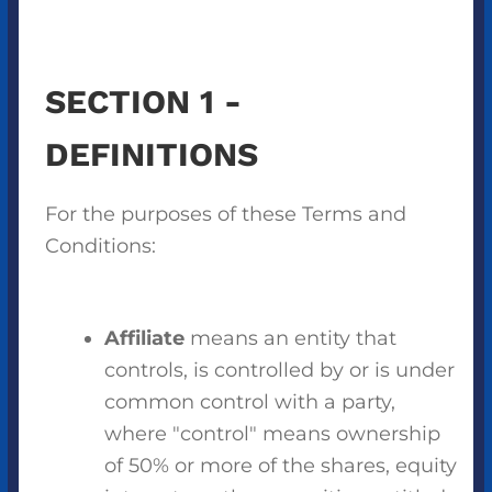
SECTION 1 -
DEFINITIONS
For the purposes of these Terms and
Conditions:
Affiliate
means an entity that
controls, is controlled by or is under
common control with a party,
where "control" means ownership
of 50% or more of the shares, equity