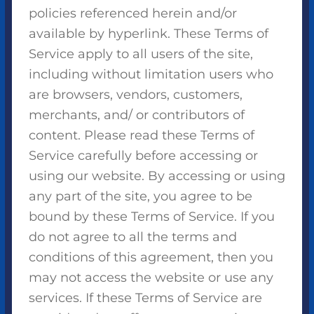
policies referenced herein and/or
available by hyperlink. These Terms of
Service apply to all users of the site,
including without limitation users who
are browsers, vendors, customers,
merchants, and/ or contributors of
content. Please read these Terms of
Service carefully before accessing or
using our website. By accessing or using
any part of the site, you agree to be
bound by these Terms of Service. If you
do not agree to all the terms and
conditions of this agreement, then you
may not access the website or use any
services. If these Terms of Service are