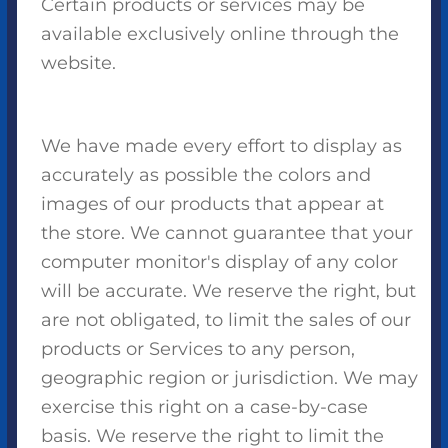
Certain products or services may be
available exclusively online through the
website.
We have made every effort to display as
accurately as possible the colors and
images of our products that appear at
the store. We cannot guarantee that your
computer monitor's display of any color
will be accurate. We reserve the right, but
are not obligated, to limit the sales of our
products or Services to any person,
geographic region or jurisdiction. We may
exercise this right on a case-by-case
basis. We reserve the right to limit the