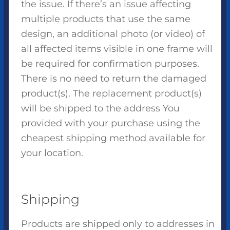
the issue. If there’s an issue affecting
multiple products that use the same
design, an additional photo (or video) of
all affected items visible in one frame will
be required for confirmation purposes.
There is no need to return the damaged
product(s). The replacement product(s)
will be shipped to the address You
provided with your purchase using the
cheapest shipping method available for
your location.
Shipping
Products are shipped only to addresses in