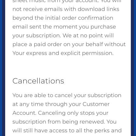
sheet music from your account. You will
not receive emails with download links
beyond the initial order confirmation
email sent the moment you purchase
your subscription. We at no point will
place a paid order on your behalf without
Your express and explicit permission.
Cancellations
You are able to cancel your subscription
at any time through your Customer
Account. Canceling only stops your
subscription from being renewed. You
will still have access to all the perks and