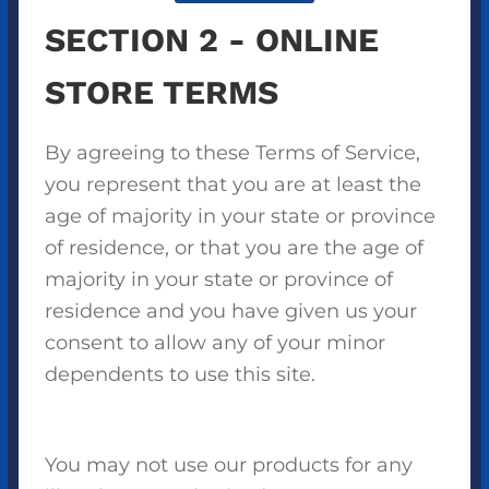
SECTION 2 - ONLINE
STORE TERMS
By agreeing to these Terms of Service,
you represent that you are at least the
age of majority in your state or province
of residence, or that you are the age of
majority in your state or province of
residence and you have given us your
consent to allow any of your minor
dependents to use this site.
You may not use our products for any