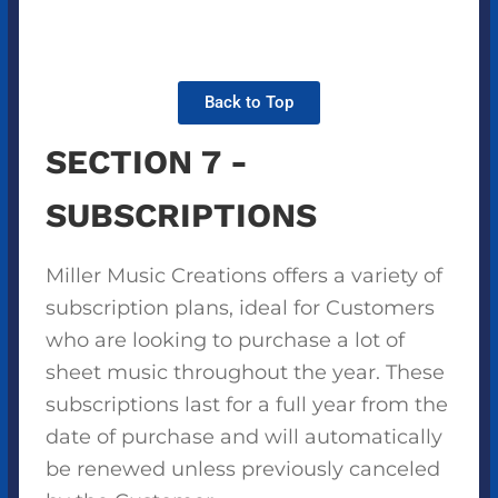
Back to Top
SECTION 7 -
SUBSCRIPTIONS
Miller Music Creations offers a variety of
subscription plans, ideal for Customers
who are looking to purchase a lot of
sheet music throughout the year. These
subscriptions last for a full year from the
date of purchase and will automatically
be renewed unless previously canceled