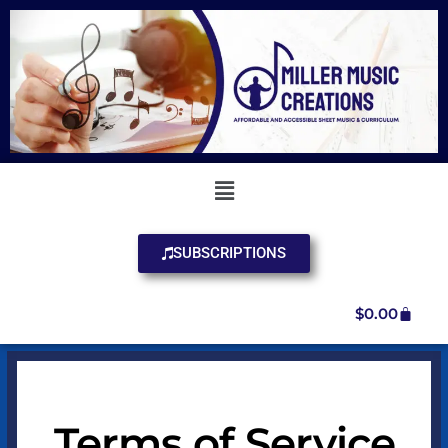
SUBSCRIPTIONS
$
0.00
Terms of Service