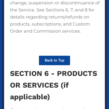
change, suspension or discontinuance of
the Service. See Sections 6, 7, and 8 for
details regarding returns/refunds on
products, subscriptions, and Custom
Order and Commission services.
Back to Top
SECTION 6 - PRODUCTS
OR SERVICES (if
applicable)