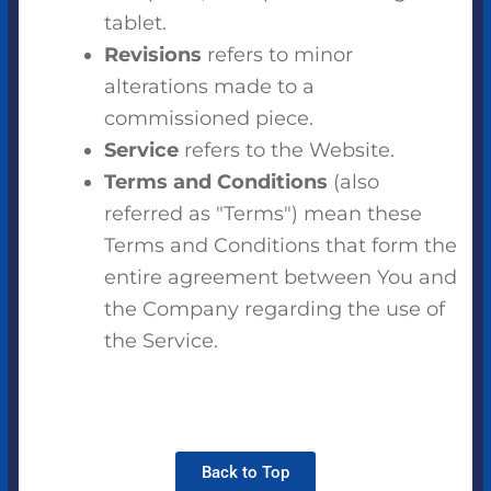
tablet.
Revisions
refers to minor
alterations made to a
commissioned piece.
Service
refers to the Website.
Terms and Conditions
(also
referred as "Terms") mean these
Terms and Conditions that form the
entire agreement between You and
the Company regarding the use of
the Service.
Back to Top