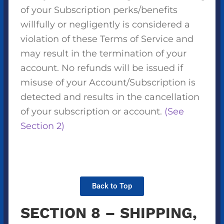
of your Subscription perks/benefits
willfully or negligently is considered a
violation of these Terms of Service and
may result in the termination of your
account. No refunds will be issued if
misuse of your Account/Subscription is
detected and results in the cancellation
of your subscription or account.
(See
Section 2)
Back to Top
SECTION 8 – SHIPPING,