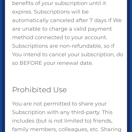
benefits of your subscription until it
expires. Subscriptions will be
automatically canceled after 7 days if We
are unable to charge a valid payment
method connected to your account.
Subscriptions are non-refundable, so if
You intend to cancel your subscription, do
so BEFORE your renewal date.
Prohibited Use
You are not permitted to share your
Subscription with any third-party. This
includes (but is not limited to) friends,
family members, colleagues, etc. Sharing