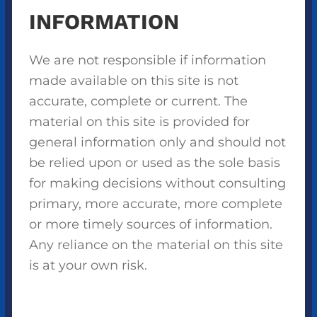
INFORMATION
We are not responsible if information
made available on this site is not
accurate, complete or current. The
material on this site is provided for
general information only and should not
be relied upon or used as the sole basis
for making decisions without consulting
primary, more accurate, more complete
or more timely sources of information.
Any reliance on the material on this site
is at your own risk.