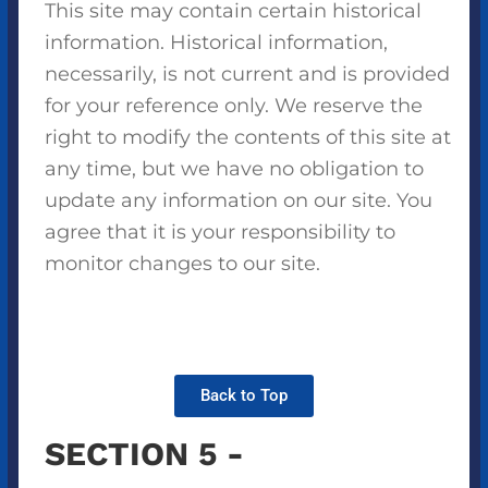
This site may contain certain historical
information. Historical information,
necessarily, is not current and is provided
for your reference only. We reserve the
right to modify the contents of this site at
any time, but we have no obligation to
update any information on our site. You
agree that it is your responsibility to
monitor changes to our site.
Back to Top
SECTION 5 -