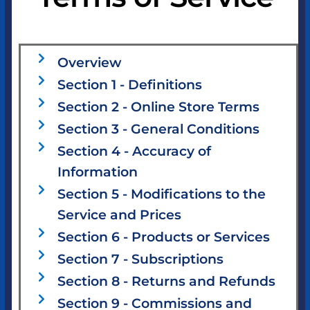
Overview
Section 1 - Definitions
Section 2 - Online Store Terms
Section 3 - General Conditions
Section 4 - Accuracy of
Information
Section 5 - Modifications to the
Service and Prices
Section 6 - Products or Services
Section 7 - Subscriptions
Section 8 - Returns and Refunds
Section 9 - Commissions and