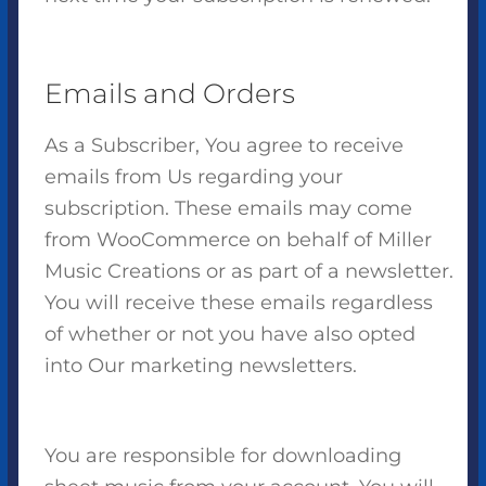
Emails and Orders
As a Subscriber, You agree to receive
emails from Us regarding your
subscription. These emails may come
from WooCommerce on behalf of Miller
Music Creations or as part of a newsletter.
You will receive these emails regardless
of whether or not you have also opted
into Our marketing newsletters.
You are responsible for downloading