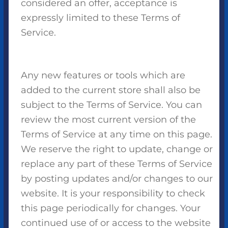
considered an offer, acceptance is
expressly limited to these Terms of
Service.
Any new features or tools which are
added to the current store shall also be
subject to the Terms of Service. You can
review the most current version of the
Terms of Service at any time on this page.
We reserve the right to update, change or
replace any part of these Terms of Service
by posting updates and/or changes to our
website. It is your responsibility to check
this page periodically for changes. Your
continued use of or access to the website