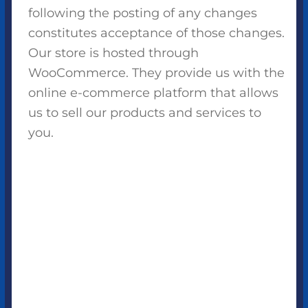
following the posting of any changes
constitutes acceptance of those changes.
Our store is hosted through
WooCommerce. They provide us with the
online e-commerce platform that allows
us to sell our products and services to
you.