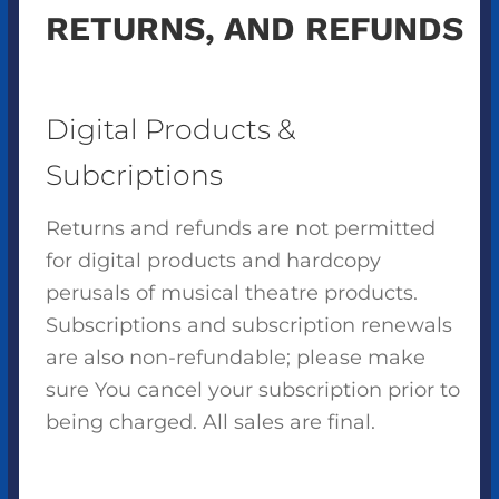
RETURNS, AND REFUNDS
Digital Products &
Subcriptions
Returns and refunds are not permitted
for digital products and hardcopy
perusals of musical theatre products.
Subscriptions and subscription renewals
are also non-refundable; please make
sure You cancel your subscription prior to
being charged. All sales are final.