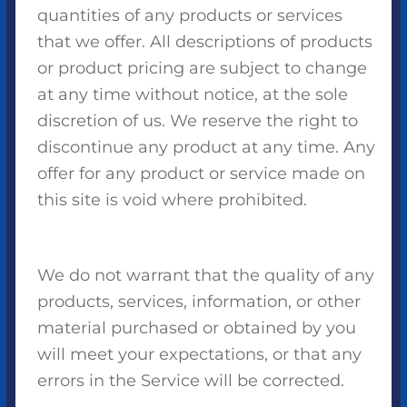
quantities of any products or services
that we offer. All descriptions of products
or product pricing are subject to change
at any time without notice, at the sole
discretion of us. We reserve the right to
discontinue any product at any time. Any
offer for any product or service made on
this site is void where prohibited.
We do not warrant that the quality of any
products, services, information, or other
material purchased or obtained by you
will meet your expectations, or that any
errors in the Service will be corrected.