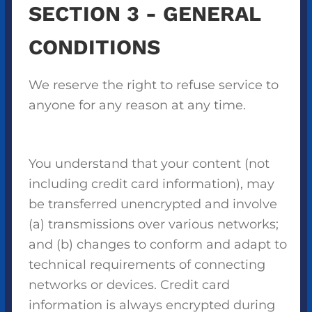
SECTION 3 - GENERAL
CONDITIONS
We reserve the right to refuse service to
anyone for any reason at any time.
You understand that your content (not
including credit card information), may
be transferred unencrypted and involve
(a) transmissions over various networks;
and (b) changes to conform and adapt to
technical requirements of connecting
networks or devices. Credit card
information is always encrypted during