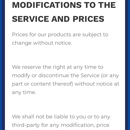
MODIFICATIONS TO THE
SERVICE AND PRICES
Prices for our products are subject to
change without notice.
We reserve the right at any time to
modify or discontinue the Service (or any
part or content thereof) without notice at
any time.
We shall not be liable to you or to any
third-party for any modification, price