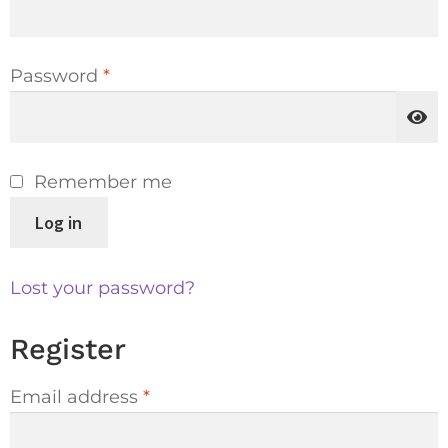
Password
*
Remember me
Log in
Lost your password?
Register
Email address
*