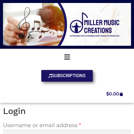
SUBSCRIPTIONS
$
0.00
Login
Username or email address
*