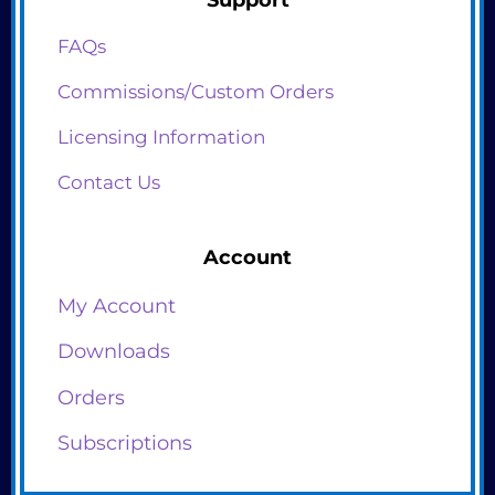
FAQs
Commissions/Custom Orders
Licensing Information
Contact Us
Account
My Account
Downloads
Orders
Subscriptions