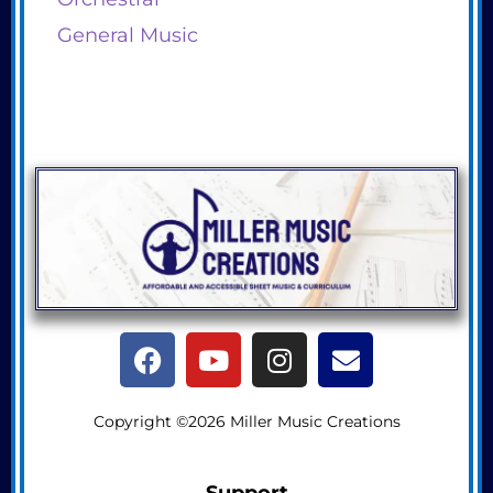
General Music
Copyright ©2026 Miller Music Creations
Support