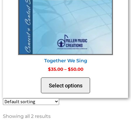
Together We Sing
$
35.00
–
$
50.00
Select options
Showing all 2 results