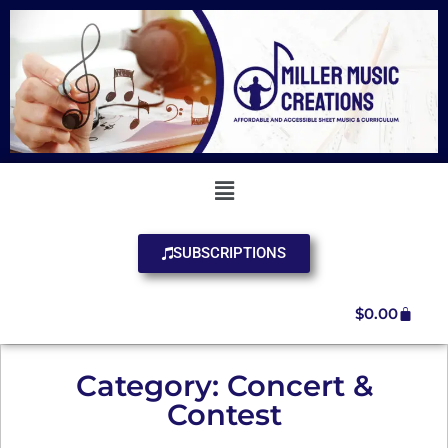
SUBSCRIPTIONS
$
0.00
Category: Concert &
Contest