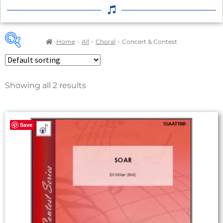
Home
All
Choral
Concert & Contest
Showing all 2 results
Save