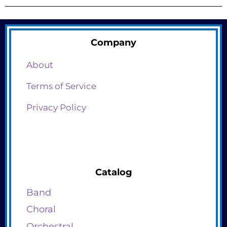
Company
About
Terms of Service
Privacy Policy
Catalog
Band
Choral
Orchestral