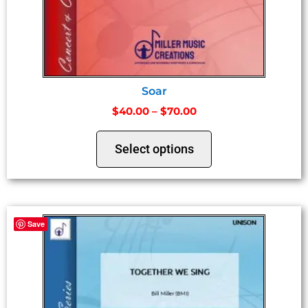
Soar
$
40.00
–
$
70.00
Select options
Save