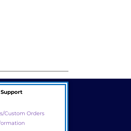
Support
s/Custom Orders
formation