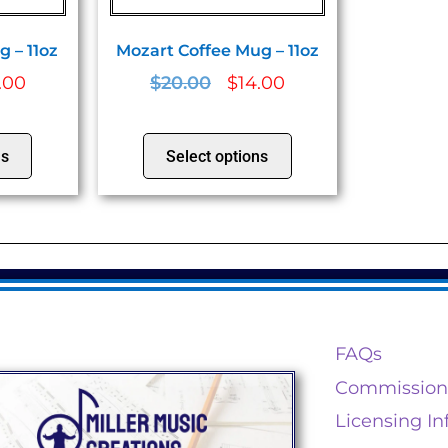
 – 11oz
Mozart Coffee Mug – 11oz
.00
$
20.00
$
14.00
ns
Select options
FAQs
Commission
Licensing In