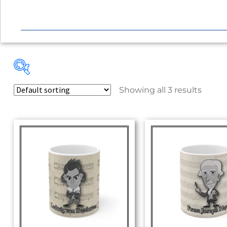
Showing all 3 results