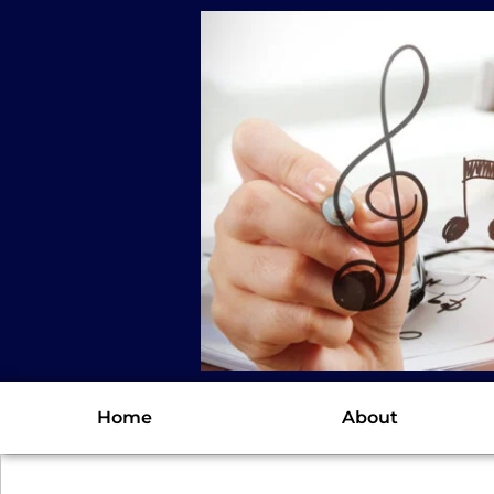
Home
About