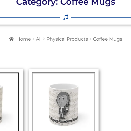
Category: Coffee Mugs
Home
All
Physical Products
Coffee Mugs