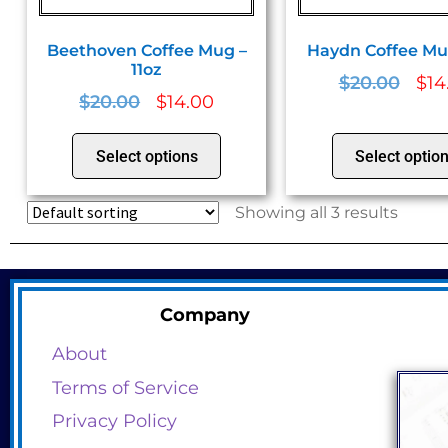
Beethoven Coffee Mug –
Haydn Coffee Mug
11oz
$
20.00
$
14
$
20.00
$
14.00
Select options
Select optio
Showing all 3 results
Company
About
Terms of Service
Privacy Policy