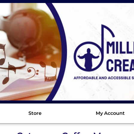
Store
My Account