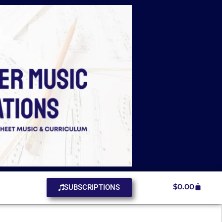
$
0.00
SUBSCRIPTIONS