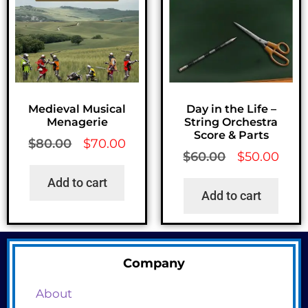
Medieval Musical
Day in the Life –
Menagerie
String Orchestra
Score & Parts
$
80.00
$
70.00
$
60.00
$
50.00
Add to cart
Add to cart
Company
About