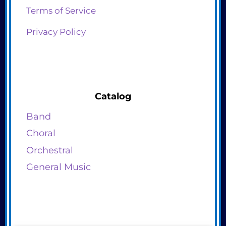
Terms of Service
Privacy Policy
Catalog
Band
Choral
Orchestral
General Music