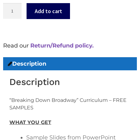
Add to cart
Read our
Return/Refund policy.
Description
Description
“Breaking Down Broadway” Curriculum – FREE
SAMPLES
WHAT YOU GET
Sample Slides from PowerPoint