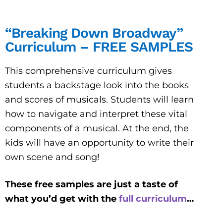
“Breaking Down Broadway”
Curriculum – FREE SAMPLES
This comprehensive curriculum gives
students a backstage look into the books
and scores of musicals. Students will learn
how to navigate and interpret these vital
components of a musical. At the end, the
kids will have an opportunity to write their
own scene and song!
These free samples are just a taste of
what you’d get with the
full curriculum
…