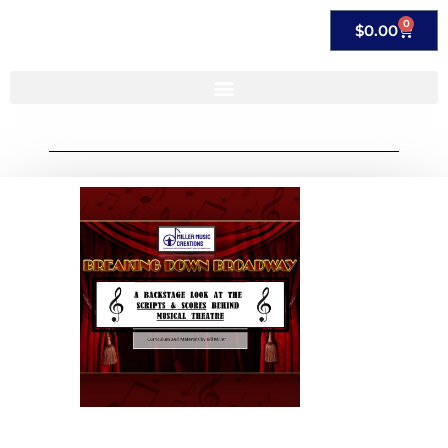
0
$
0.00