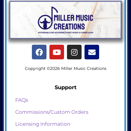
Copyright ©2026 Miller Music Creations
Support
FAQs
Commissions/Custom Orders
Licensing Information