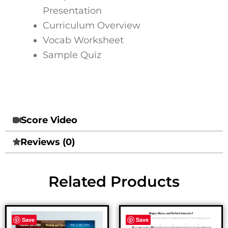
Presentation
Curriculum Overview
Vocab Worksheet
Sample Quiz
Score Video
Reviews (0)
Related Products
Save
Save