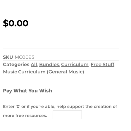
$
0.00
SKU
MC009S
Categories
All
,
Bundles
,
Curriculum
,
Free Stuff
,
Music Curriculum (General Music)
Pay What You Wish
Enter '0' or if you're able, help support the creation of
more free resources.