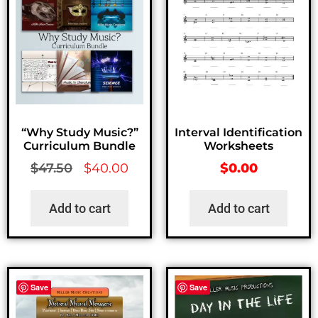
“Why Study Music?”
Interval Identification
Curriculum Bundle
Worksheets
$
47.50
$
40.00
$
0.00
Add to cart
Add to cart
Save
Save