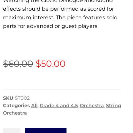
Watching the Clock. Dialogue and sound
effects should be performed as scored for
maximum interest. The piece features solo
parts for advanced or guest players.
$
60.00
$
50.00
SKU
ST002
Categories
All
,
Grade 4 and 4.5
,
Orchestra
,
String
Orchestra