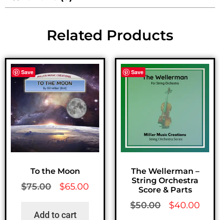
Related Products
Save
Save
To the Moon
The Wellerman –
String Orchestra
$
75.00
$
65.00
Score & Parts
$
50.00
$
40.00
Add to cart