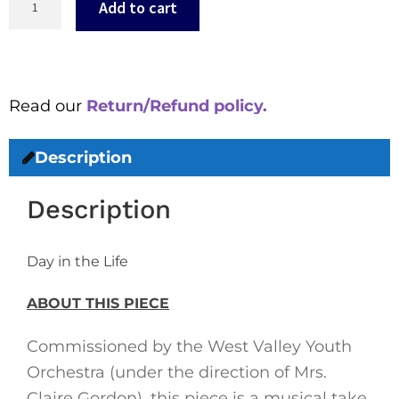
Add to cart
Read our
Return/Refund policy.
Description
Description
Day in the Life
ABOUT THIS PIECE
Commissioned by the West Valley Youth
Orchestra (under the direction of Mrs.
Claire Gordon), this piece is a musical take