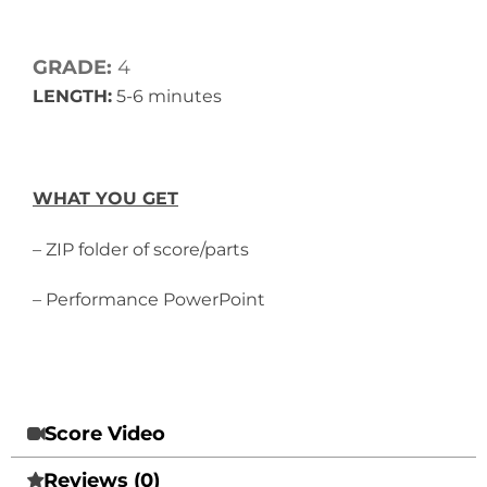
GRADE:
4
LENGTH:
5-6 minutes
WHAT YOU GET
– ZIP folder of score/parts
– Performance PowerPoint
Score Video
Reviews (0)