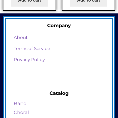
Company
About
Terms of Service
Privacy Policy
Catalog
Band
Choral