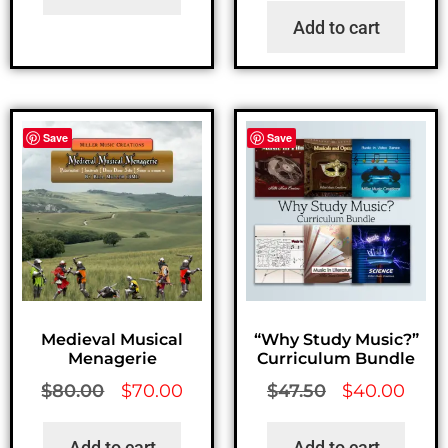
Add to cart
Save
Save
Medieval Musical
“Why Study Music?”
Menagerie
Curriculum Bundle
$
80.00
$
70.00
$
47.50
$
40.00
Add to cart
Add to cart