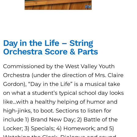
Day in the Life – String
Orchestra Score & Parts
Commissioned by the West Valley Youth
Orchestra (under the direction of Mrs. Claire
Gordon), “Day in the Life” is a musical take
on what a student’s typical school day looks
like…with a healthy helping of humor and
high-jinks, to boot. Sections to listen for
include 1) Brand New Day; 2) Battle of the
Locker; 3) Specials; 4) Homework; and 5)