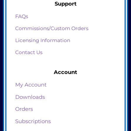
Support
FAQs
Commissions/Custom Orders
Licensing Information
Contact Us
Account
My Account
Downloads
Orders
Subscriptions