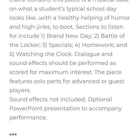
on what a student’s typical school day
looks like…with a healthy helping of humor
and high-jinks, to boot. Sections to listen
for include 1) Brand New Day; 2) Battle of
the Locker; 3) Specials; 4) Homework; and
5) Watching the Clock. Dialogue and
sound effects should be performed as
scored for maximum interest. The piece
features solo parts for advanced or guest
players.
Sound effects not included. Optional
PowerPoint presentation to accompany
performance.
***