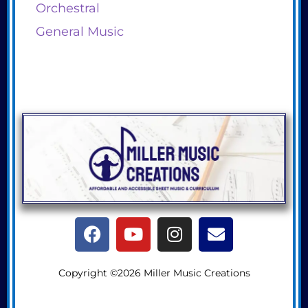
Orchestral
General Music
Copyright ©2026 Miller Music Creations