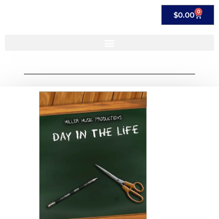
0
$
0.00