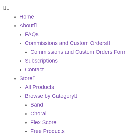
Home
About
FAQs
Commissions and Custom Orders
Commissions and Custom Orders Form
Subscriptions
Contact
Store
All Products
Browse by Category
Band
Choral
Flex Score
Free Products