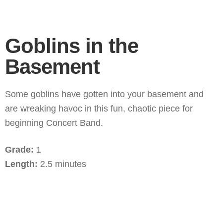
Goblins in the
Basement
Some goblins have gotten into your basement and
are wreaking havoc in this fun, chaotic piece for
beginning Concert Band.
Grade:
1
Length:
2.5 minutes