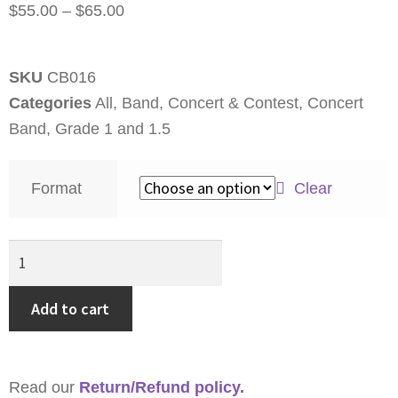
$
55.00
–
$
65.00
SKU
CB016
Categories
All
,
Band
,
Concert & Contest
,
Concert
Band
,
Grade 1 and 1.5
Format
Clear
Add to cart
Read our
Return/Refund policy.