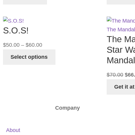
S.O.S!
The Ma
$
50.00
–
$
60.00
Star W
Select options
Mandal
$
70.00
$
66
Get it 
Company
About