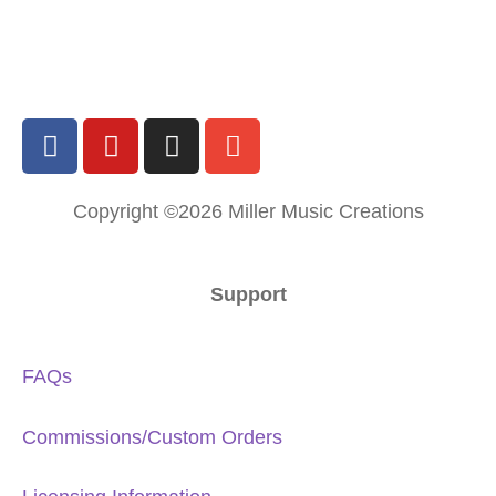
Copyright ©2026 Miller Music Creations
Support
FAQs
Commissions/Custom Orders