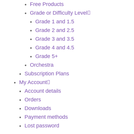
Free Products
Grade or Difficulty Level
Grade 1 and 1.5
Grade 2 and 2.5
Grade 3 and 3.5
Grade 4 and 4.5
Grade 5+
Orchestra
Subscription Plans
My Account
Account details
Orders
Downloads
Payment methods
Lost password