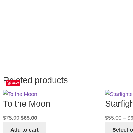
Reviews
There are no reviews yet.
Only logged in customers who have purchased
this product may leave a review.
Related products
Save
Save
Save
Save
To the Moon
Starfig
$
75.00
$
65.00
$
55.00
–
$
6
Add to cart
Select 