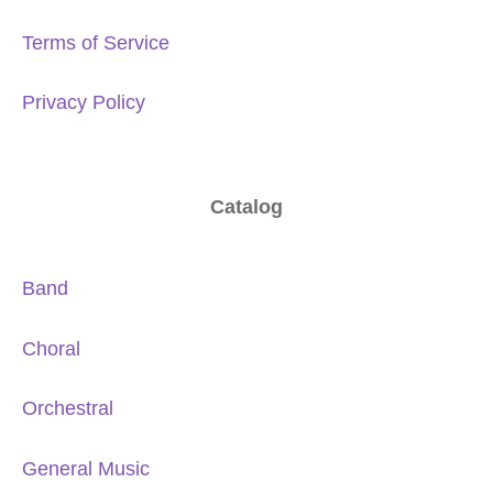
Terms of Service
Privacy Policy
Catalog
Band
Choral
Orchestral
General Music