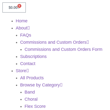
0
$
0.00
Home
About
FAQs
Commissions and Custom Orders
Commissions and Custom Orders Form
Subscriptions
Contact
Store
All Products
Browse by Category
Band
Choral
Flex Score