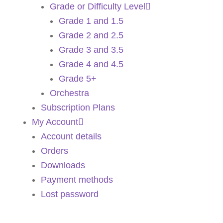
Grade or Difficulty Level
Grade 1 and 1.5
Grade 2 and 2.5
Grade 3 and 3.5
Grade 4 and 4.5
Grade 5+
Orchestra
Subscription Plans
My Account
Account details
Orders
Downloads
Payment methods
Lost password