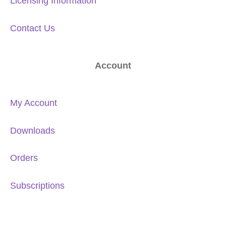
Licensing Information
Contact Us
Account
My Account
Downloads
Orders
Subscriptions