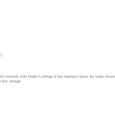
X]
s melody with Darke’s setting of this timeless classic for some rewardin
 a key change.