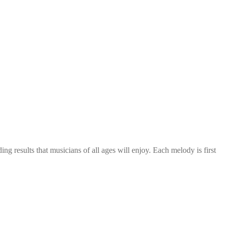
g results that musicians of all ages will enjoy. Each melody is first