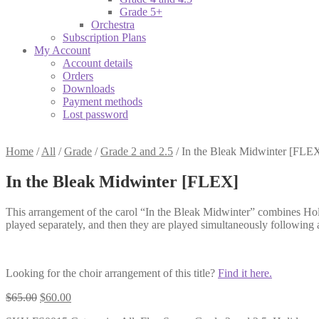
Grade 5+
Orchestra
Subscription Plans
My Account
Account details
Orders
Downloads
Payment methods
Lost password
Home
/
All
/
Grade
/
Grade 2 and 2.5
/
In the Bleak Midwinter [FLE
In the Bleak Midwinter [FLEX]
This arrangement of the carol “In the Bleak Midwinter” combines Holst’
played separately, and then they are played simultaneously following
Looking for the choir arrangement of this title?
Find it here.
Original
Current
$
65.00
$
60.00
price
price