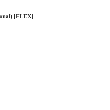
ional) [FLEX]