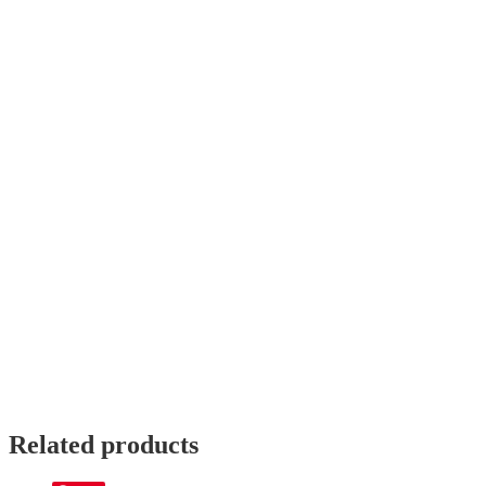
Score Video
Reviews
There are no reviews yet.
Only logged in customers who have purchased this product may le
Related products