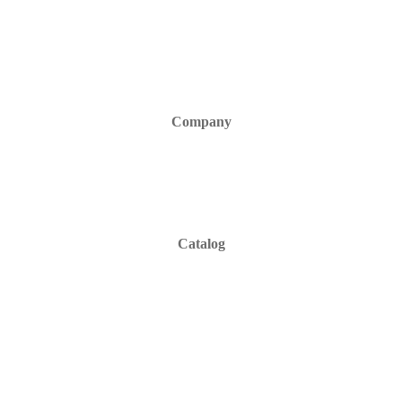
Company
Catalog