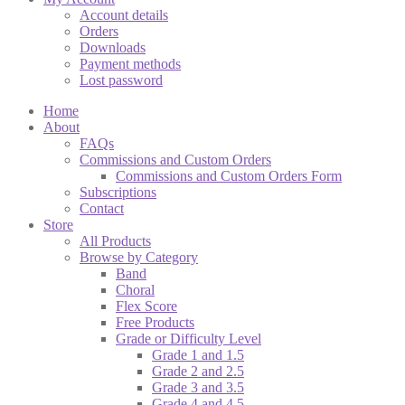
Account details
Orders
Downloads
Payment methods
Lost password
Home
About
FAQs
Commissions and Custom Orders
Commissions and Custom Orders Form
Subscriptions
Contact
Store
All Products
Browse by Category
Band
Choral
Flex Score
Free Products
Grade or Difficulty Level
Grade 1 and 1.5
Grade 2 and 2.5
Grade 3 and 3.5
Grade 4 and 4.5