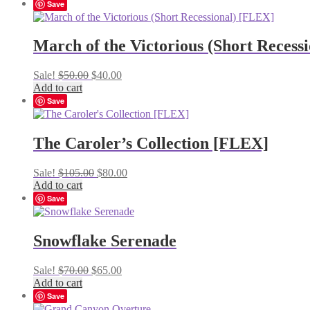
Save
March of the Victorious (Short Recess
Original
Current
Sale!
$
50.00
$
40.00
price
price
Add to cart
was:
is:
Save
$50.00.
$40.00.
The Caroler’s Collection [FLEX]
Original
Current
Sale!
$
105.00
$
80.00
price
price
Add to cart
was:
is:
Save
$105.00.
$80.00.
Snowflake Serenade
Original
Current
Sale!
$
70.00
$
65.00
price
price
Add to cart
was:
is:
Save
$70.00.
$65.00.