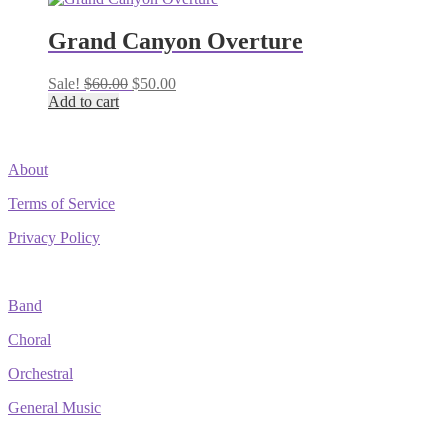
Grand Canyon Overture
Original
Current
Sale!
$
60.00
$
50.00
price
price
Add to cart
was:
is:
$60.00.
$50.00.
About
Terms of Service
Privacy Policy
Band
Choral
Orchestral
General Music