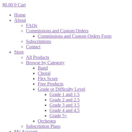
$
0.00
0
Cart
Home
About
FAQs
Commissions and Custom Orders
Commissions and Custom Orders Form
Subscriptions
Contact
Store
All Products
Browse by Category
Band
Choral
Flex Score
Free Products
Grade or Difficulty Level
Grade 1 and 1.5
Grade 2 and 2.5
Grade 3 and 3.5
Grade 4 and 4.5
Grade 5+
Orchestra
Subscription Plans
My Account