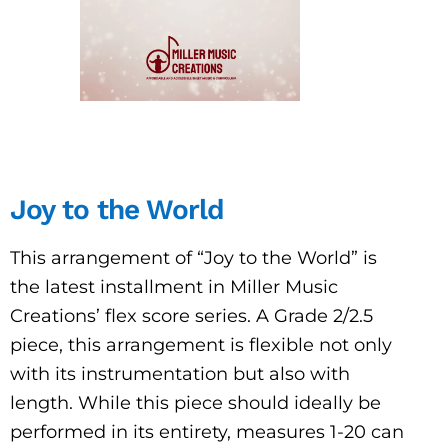
Joy to the World
This arrangement of “Joy to the World” is
the latest installment in Miller Music
Creations’ flex score series. A Grade 2/2.5
piece, this arrangement is flexible not only
with its instrumentation but also with
length. While this piece should ideally be
performed in its entirety, measures 1-20 can