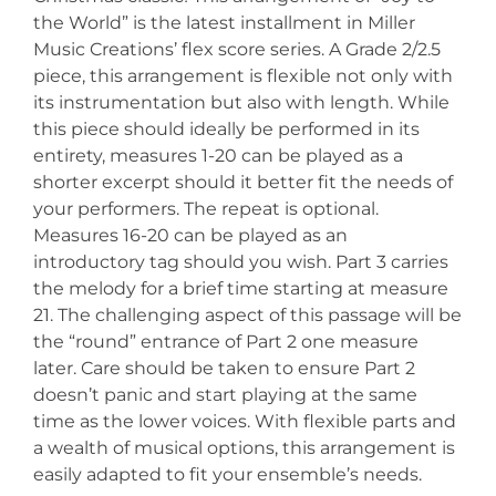
the World” is the latest installment in Miller
Music Creations’ flex score series. A Grade 2/2.5
piece, this arrangement is flexible not only with
its instrumentation but also with length. While
this piece should ideally be performed in its
entirety, measures 1-20 can be played as a
shorter excerpt should it better fit the needs of
your performers. The repeat is optional.
Measures 16-20 can be played as an
introductory tag should you wish. Part 3 carries
the melody for a brief time starting at measure
21. The challenging aspect of this passage will be
the “round” entrance of Part 2 one measure
later. Care should be taken to ensure Part 2
doesn’t panic and start playing at the same
time as the lower voices. With flexible parts and
a wealth of musical options, this arrangement is
easily adapted to fit your ensemble’s needs.