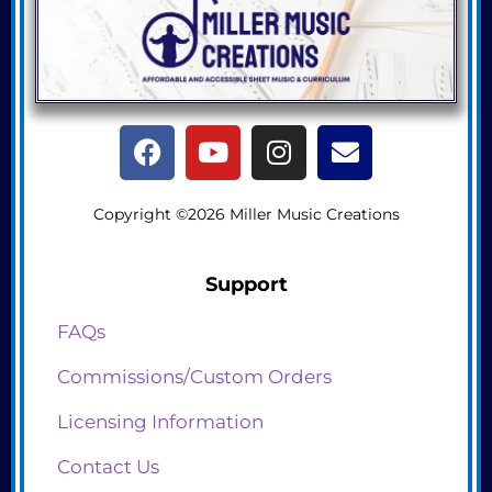
Copyright ©2026 Miller Music Creations
Support
FAQs
Commissions/Custom Orders
Licensing Information
Contact Us