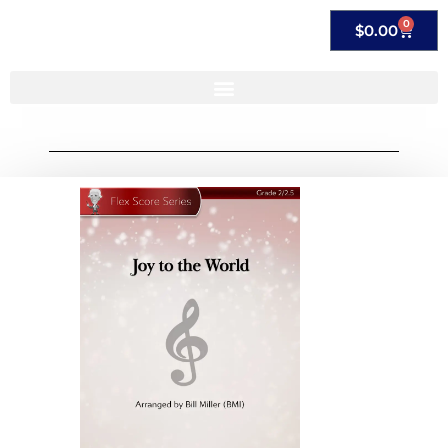
0
$
0.00