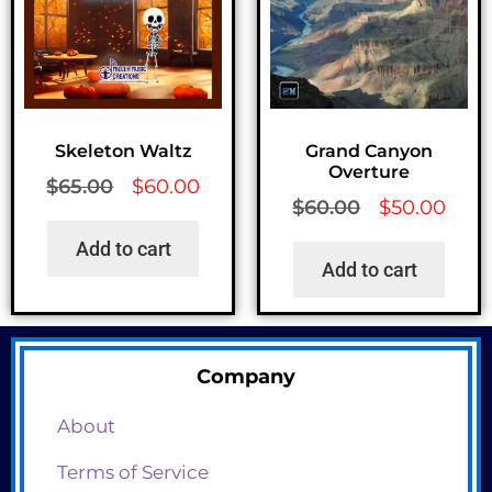
Skeleton Waltz
Grand Canyon
Overture
$
65.00
$
60.00
$
60.00
$
50.00
Add to cart
Add to cart
Company
About
Terms of Service