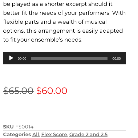
be played as a shorter excerpt should it
better fit the needs of your performers. With
flexible parts and a wealth of musical
options, this arrangement is easily adapted
to fit your ensemble’s needs.
Audio
00:00
00:00
Player
$
65.00
$
60.00
SKU
FS0014
Categories
All
,
Flex Score
,
Grade 2 and 2.5
,