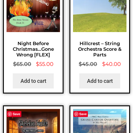
Night Before
Hillcrest – String
Christmas…Gone
Orchestra Score &
Wrong [FLEX]
Parts
$
65.00
$
55.00
$
45.00
$
40.00
Add to cart
Add to cart
Save
Save