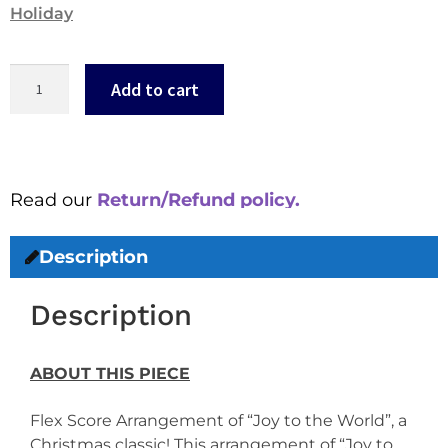
Holiday
Add to cart
Read our
Return/Refund policy.
Description
Description
ABOUT THIS PIECE
Flex Score Arrangement of “Joy to the World”, a
Christmas classic! This arrangement of “Joy to