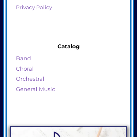
Privacy Policy
Catalog
Band
Choral
Orchestral
General Music