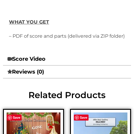
WHAT YOU GET
– PDF of score and parts (delivered via ZIP folder)
Score Video
Reviews (0)
Related Products
Save
Save