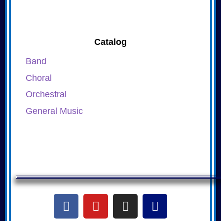
Catalog
Band
Choral
Orchestral
General Music