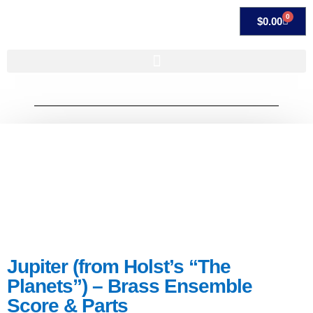
0
$
0.00
Jupiter (from Holst’s “The
Planets”) – Brass Ensemble
Score & Parts