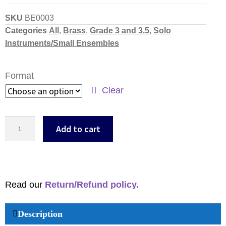
SKU
BE0003
Categories
All
,
Brass
,
Grade 3 and 3.5
,
Solo
Instruments/Small Ensembles
Format
Clear
Add to cart
Read our
Return/Refund policy.
Description