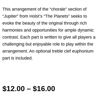
This arrangement of the “chorale” section of
“Jupiter” from Holst’s “The Planets” seeks to
evoke the beauty of the original through rich
harmonies and opportunities for ample dynamic
contrast. Each part is written to give all players a
challenging but enjoyable role to play within the
arrangement. An optional treble clef euphonium
part is included.
$
12.00
–
$
16.00