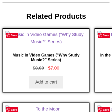
Related Products
Save
Save
Music in Video Games (“Why Study
In the
Music?” Series)
$
8.00
$
7.00
Add to cart
Save
Save