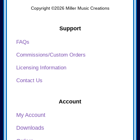
Copyright ©2026 Miller Music Creations
Support
FAQs
Commissions/Custom Orders
Licensing Information
Contact Us
Account
My Account
Downloads