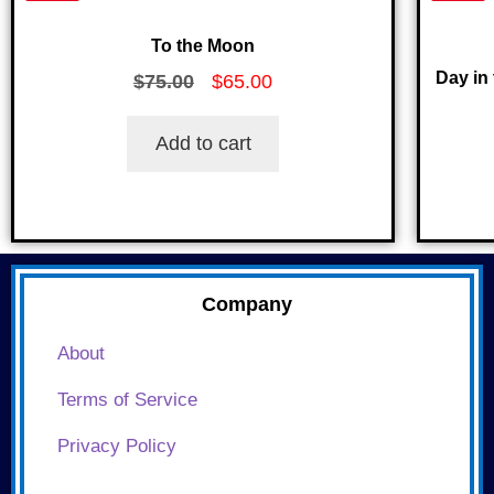
To the Moon
Day in 
$
75.00
$
65.00
Add to cart
Company
About
Terms of Service
Privacy Policy