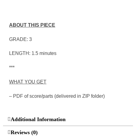
ABOUT THIS PIECE
GRADE: 3
LENGTH: 1.5 minutes
***
WHAT YOU GET
– PDF of score/parts (delivered in ZIP folder)
Additional Information
Reviews (0)