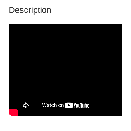
Description