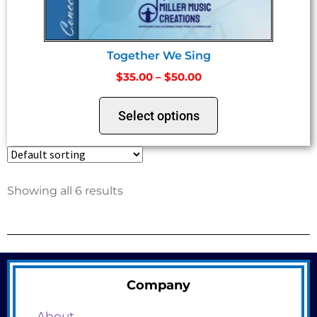
Together We Sing
$
35.00
–
$
50.00
Select options
Showing all 6 results
Company
About