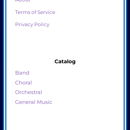
Terms of Service
Privacy Policy
Catalog
Band
Choral
Orchestral
General Music