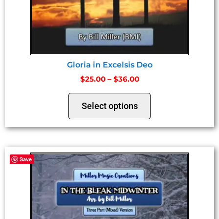
Gloria in Excelsis Deo
$
25.00
–
$
36.00
Select options
Save