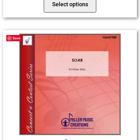
Select options
Save