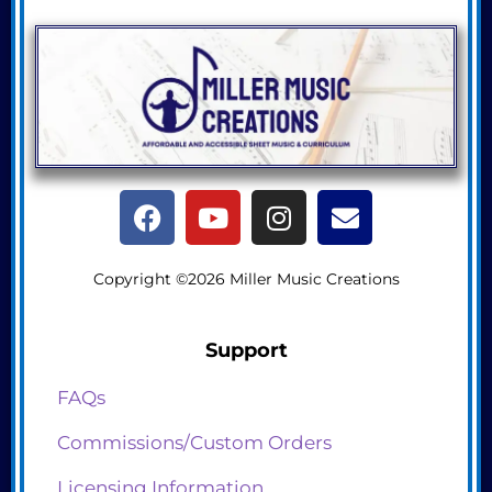
Copyright ©2026 Miller Music Creations
Support
FAQs
Commissions/Custom Orders
Licensing Information