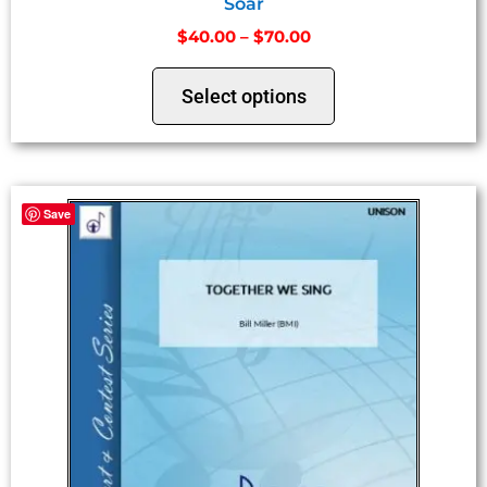
Soar
$
40.00
–
$
70.00
Select options
Save