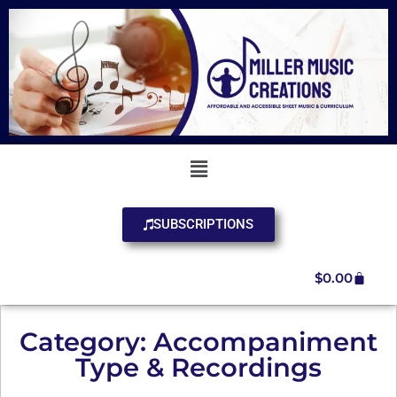
SUBSCRIPTIONS
$
0.00
Category: Accompaniment
Type & Recordings