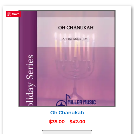
Save
Oh Chanukah
$
35.00
–
$
42.00