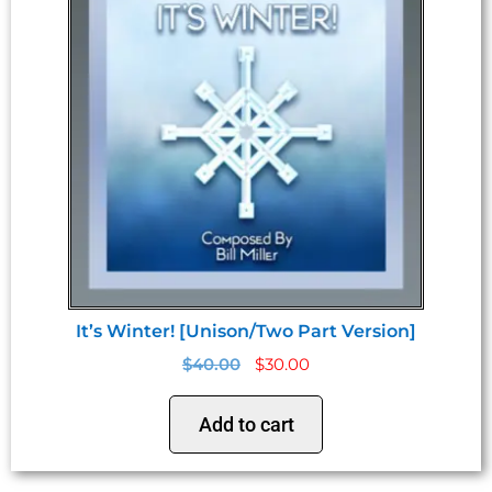
It’s Winter! [Unison/Two Part Version]
$
40.00
$
30.00
Add to cart