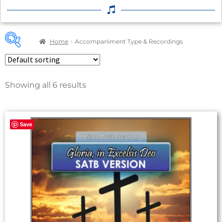
Home
Accompaniment Type & Recordings
Showing all 6 results
Product categories
2
A Cappella
Save
4
Orchestral Accompaniment (MP3)
3
Piano Accompaniment (No Track)
0
Piano Accompaniment (With Track)