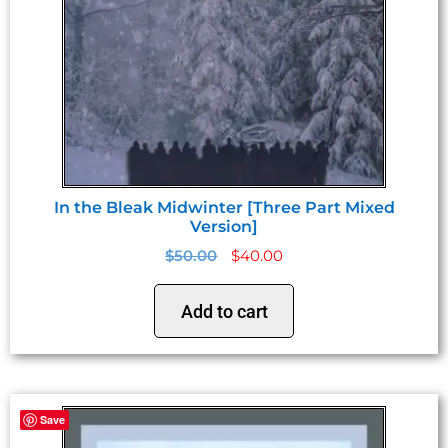
In the Bleak Midwinter [Three Part Mixed
Version]
$
50.00
$
40.00
Add to cart
Save