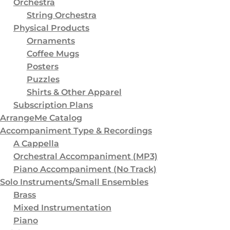
Orchestra
3
Subscription Plans
String Orchestra
8
ArrangeMe Catalog
Physical Products
Ornaments
6
Accompaniment Type & Recordings
Coffee Mugs
2
A Cappella
Posters
Puzzles
4
Orchestral Accompaniment (MP3)
Shirts & Other Apparel
3
Piano Accompaniment (No Track)
Subscription Plans
ArrangeMe Catalog
0
Piano Accompaniment (With Track)
Accompaniment Type & Recordings
6
Solo Instruments/Small Ensembles
A Cappella
4
Brass
Orchestral Accompaniment (MP3)
Piano Accompaniment (No Track)
1
Mixed Instrumentation
Solo Instruments/Small Ensembles
1
Piano
Brass
Mixed Instrumentation
6
Voicing
Piano
1
SATB