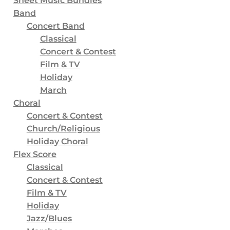
Sheet Music Bundles
16
Free Stuff
Band
2
Worksheets
Concert Band
Classical
2
Curriculum
Concert & Contest
2
Chorales & Etudes
Film & TV
Holiday
8
Scales
March
2
Sheet Music
Choral
Concert & Contest
63
Grade
Church/Religious
21
Grade 1 and 1.5
Holiday Choral
23
Grade 2 and 2.5
Flex Score
Classical
15
Grade 3 and 3.5
Concert & Contest
7
Grade 4 and 4.5
Film & TV
Holiday
2
Grade 5+
Jazz/Blues
13
Music Curriculum (General Music)