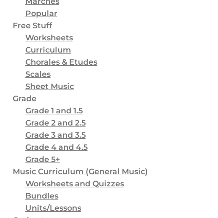
Marches
Popular
2
Worksheets and Quizzes
Free Stuff
3
Bundles
Worksheets
Curriculum
8
Units/Lessons
Chorales & Etudes
5
Orchestra
Scales
0
Full Orchestra
Sheet Music
Grade
5
String Orchestra
Grade 1 and 1.5
16
Physical Products
Grade 2 and 2.5
Grade 3 and 3.5
2
Ornaments
Grade 4 and 4.5
3
Coffee Mugs
Grade 5+
Music Curriculum (General Music)
2
Posters
Worksheets and Quizzes
2
Puzzles
Bundles
7
Units/Lessons
Shirts & Other Apparel