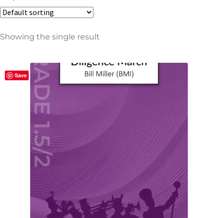
Showing the single result
Product categories
106
All
Save
1
Sheet Music Bundles
28
Band
28
Concert Band
2
Classical
16
Concert & Contest
4
Film & TV
6
Holiday
1
March