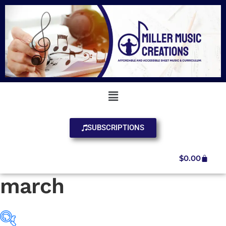
SUBSCRIPTIONS
$
0.00
march