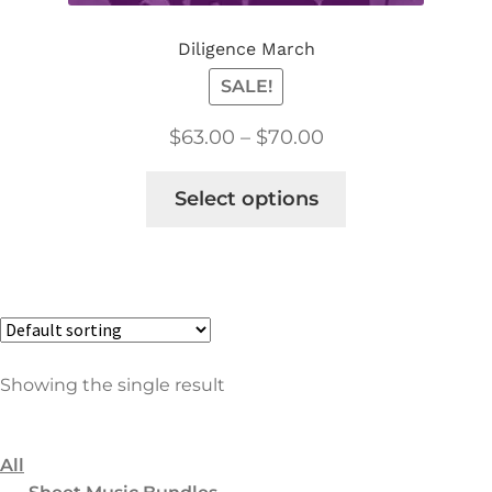
8
Choral
Diligence March
2
Concert & Contest
SALE!
1
Church/Religious
$
63.00
–
$
70.00
5
Holiday Choral
20
Flex Score
Select options
5
Classical
1
Concert & Contest
1
Film & TV
9
Holiday
Showing the single result
1
Jazz/Blues
2
Marches
1
All
Popular