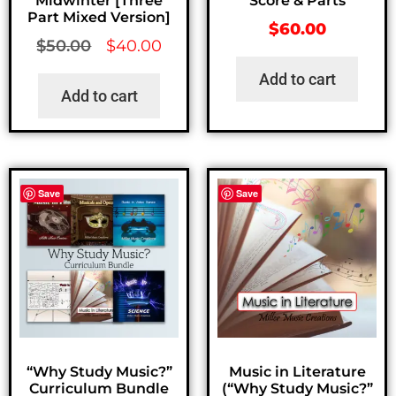
Midwinter [Three
Score & Parts
Part Mixed Version]
$
60.00
$
50.00
$
40.00
Add to cart
Add to cart
Save
Save
“Why Study Music?”
Music in Literature
Curriculum Bundle
(“Why Study Music?”