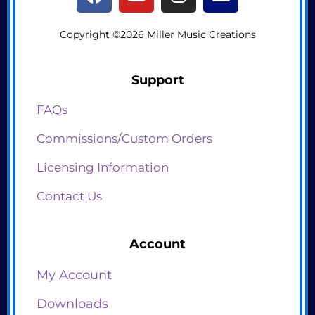
Copyright ©2026 Miller Music Creations
Support
FAQs
Commissions/Custom Orders
Licensing Information
Contact Us
Account
My Account
Downloads