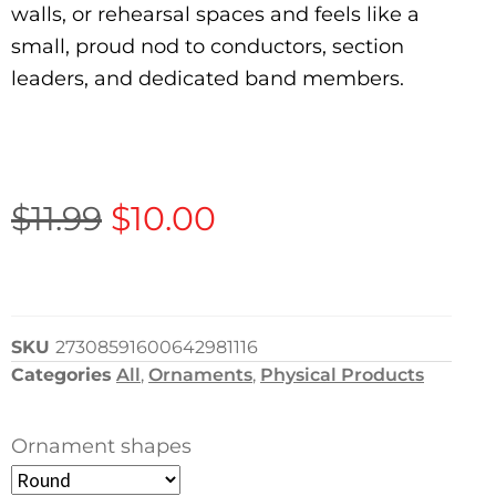
walls, or rehearsal spaces and feels like a
small, proud nod to conductors, section
leaders, and dedicated band members.
$
11.99
$
10.00
SKU
27308591600642981116
Categories
All
,
Ornaments
,
Physical Products
Ornament shapes