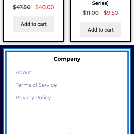
Series)
$
47.50
$
40.00
$
11.00
$
9.50
Add to cart
Add to cart
Company
About
Terms of Service
Privacy Policy