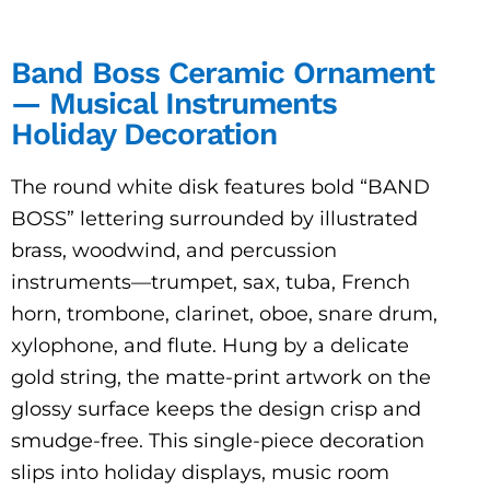
Band Boss Ceramic Ornament
— Musical Instruments
Holiday Decoration
The round white disk features bold “BAND
BOSS” lettering surrounded by illustrated
brass, woodwind, and percussion
instruments—trumpet, sax, tuba, French
horn, trombone, clarinet, oboe, snare drum,
xylophone, and flute. Hung by a delicate
gold string, the matte-print artwork on the
glossy surface keeps the design crisp and
smudge-free. This single-piece decoration
slips into holiday displays, music room