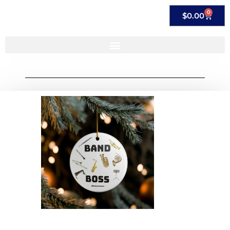
0
$
0.00