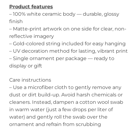
Product features
– 100% white ceramic body — durable, glossy
finish
– Matte-print artwork on one side for clear, non-
reflective imagery
– Gold-colored string included for easy hanging
– UV decoration method for lasting, vibrant print
– Single ornament per package — ready to
display or gift
Care instructions
– Use a microfiber cloth to gently remove any
dust or dirt build-up. Avoid harsh chemicals or
cleaners. Instead, dampen a cotton wool swab
in warm water (just a few drops per liter of
water) and gently roll the swab over the
ornament and refrain from scrubbing