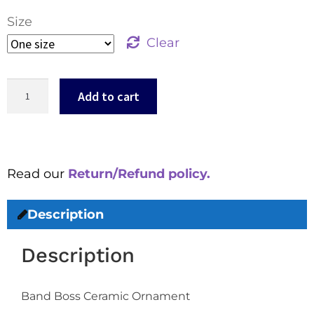
Size
Clear
Add to cart
Read our
Return/Refund policy.
Description
Description
Band Boss Ceramic Ornament