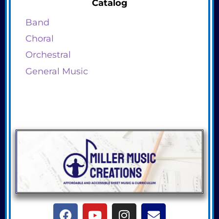
Catalog
Band
Choral
Orchestral
General Music