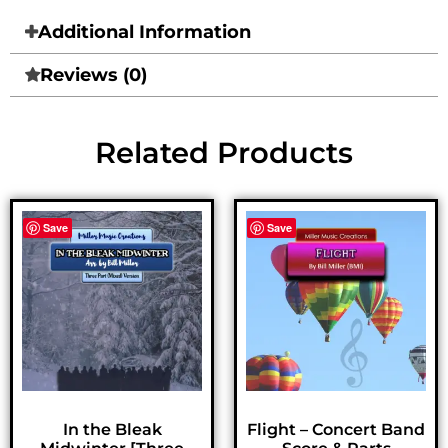
Additional Information
Reviews (0)
Related Products
Save
Save
In the Bleak
Flight – Concert Band