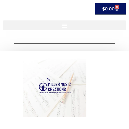
0
$
0.00