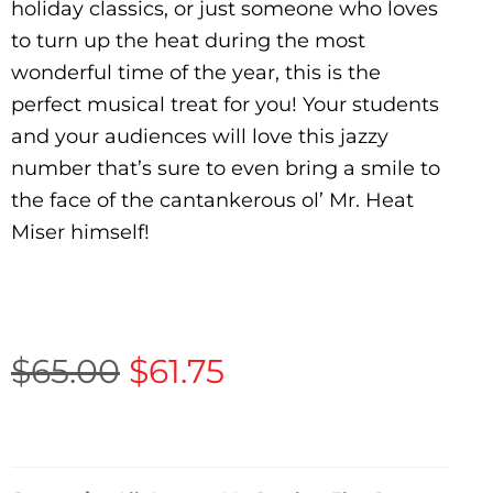
holiday classics, or just someone who loves
to turn up the heat during the most
wonderful time of the year, this is the
perfect musical treat for you! Your students
and your audiences will love this jazzy
number that’s sure to even bring a smile to
the face of the cantankerous ol’ Mr. Heat
Miser himself!
$
65.00
$
61.75