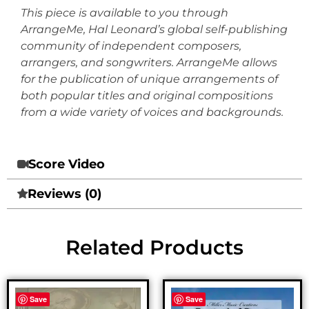
This piece is available to you through
ArrangeMe, Hal Leonard’s global self-publishing
community of independent composers,
arrangers, and songwriters. ArrangeMe allows
for the publication of unique arrangements of
both popular titles and original compositions
from a wide variety of voices and backgrounds.
Score Video
Reviews (0)
Related Products
Save
Save