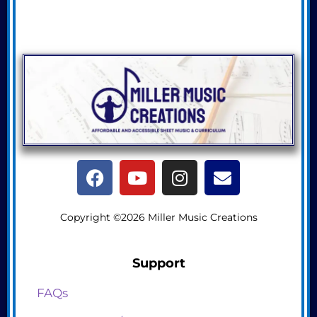
Copyright ©2026 Miller Music Creations
Support
FAQs