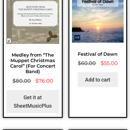
Festival of Dawn
Medley from “The
Muppet Christmas
$
60.00
$
55.00
Carol” (For Concert
Band)
Add to cart
$
80.00
$
76.00
Get it at
SheetMusicPlus