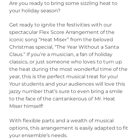
Are you ready to bring some sizzling heat to
your holiday season?
Get ready to ignite the festivities with our
spectacular Flex Score Arrangement of the
iconic song “Heat Miser” from the beloved
Christmas special, “The Year Without a Santa
Claus.” If you’re a musician, a fan of holiday
classics, or just someone who loves to turn up
the heat during the most wonderful time of the
year, this is the perfect musical treat for you!
Your students and your audiences will love this
jazzy number that’s sure to even bring a smile
to the face of the cantankerous ol’ Mr. Heat
Miser himself!
With flexible parts and a wealth of musical
options, this arrangement is easily adapted to fit
your ensemble’s needs.