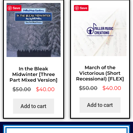
Save
Save
March of the
In the Bleak
Victorious (Short
Midwinter [Three
Recessional) [FLEX]
Part Mixed Version]
$
50.00
$
40.00
$
50.00
$
40.00
Add to cart
Add to cart