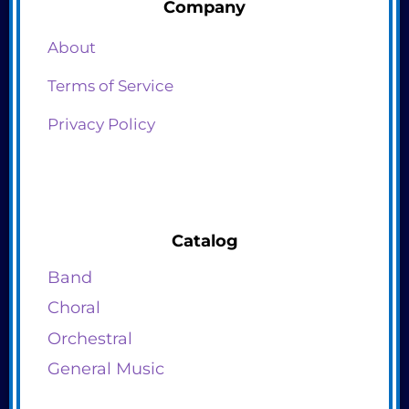
Company
About
Terms of Service
Privacy Policy
Catalog
Band
Choral
Orchestral
General Music