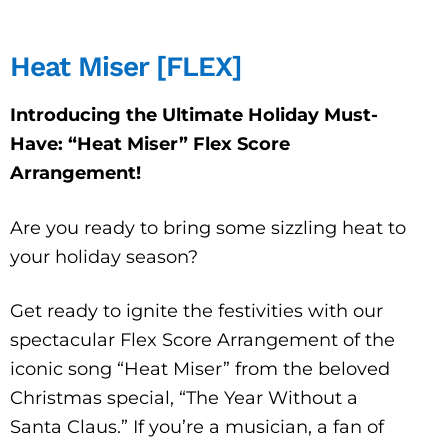
Heat Miser [FLEX]
Introducing the Ultimate Holiday Must-
Have: “Heat Miser” Flex Score
Arrangement!
Are you ready to bring some sizzling heat to
your holiday season?
Get ready to ignite the festivities with our
spectacular Flex Score Arrangement of the
iconic song “Heat Miser” from the beloved
Christmas special, “The Year Without a
Santa Claus.” If you’re a musician, a fan of