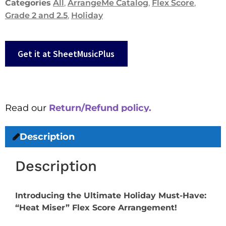
Categories
All
,
ArrangeMe Catalog
,
Flex Score
,
Grade 2 and 2.5
,
Holiday
Get it at SheetMusicPlus
Read our
Return/Refund policy.
Description
Description
Introducing the Ultimate Holiday Must-Have:
“Heat Miser” Flex Score Arrangement!