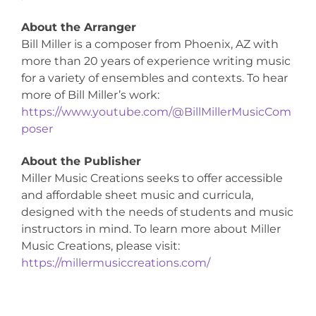
About the Arranger
Bill Miller is a composer from Phoenix, AZ with
more than 20 years of experience writing music
for a variety of ensembles and contexts. To hear
more of Bill Miller’s work:
https://www.youtube.com/@BillMillerMusicCom
poser
About the Publisher
Miller Music Creations seeks to offer accessible
and affordable sheet music and curricula,
designed with the needs of students and music
instructors in mind. To learn more about Miller
Music Creations, please visit:
https://millermusiccreations.com/