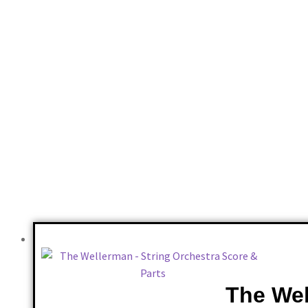
Reviews
There are no reviews yet.
Only logged in customers who have purchased this product may 
The Wel