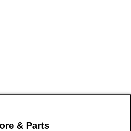
ore & Parts