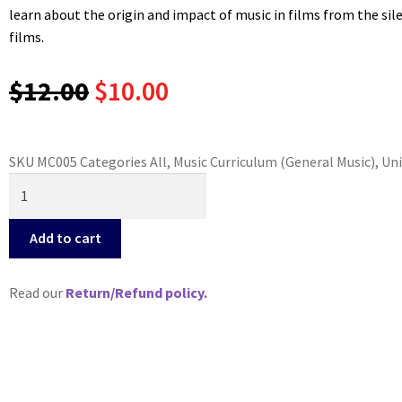
learn about the origin and impact of music in films from the si
films.
Original
Current
$
12.00
$
10.00
price
price
SKU
MC005
Categories
All
,
Music Curriculum (General Music)
,
Uni
was:
is:
Music
in
$12.00.
$10.00.
Film
Add to cart
("Why
Study
Read our
Return/Refund policy.
Music?"
Series)
quantity