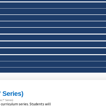
 Series)
c?” Series)
 curriculum series. Students will