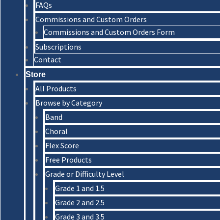
FAQs
Commissions and Custom Orders
Commissions and Custom Orders Form
Subscriptions
Contact
Store
All Products
Browse by Category
Band
Choral
Flex Score
Free Products
Grade or Difficulty Level
Grade 1 and 1.5
Grade 2 and 2.5
Grade 3 and 3.5