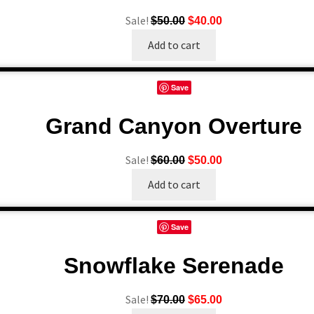
Sale!
Original
Current
$
50.00
$
40.00
price
price
Add to cart
was:
is:
$50.00.
$40.00.
Save
Grand Canyon Overture
Sale!
Original
Current
$
60.00
$
50.00
price
price
Add to cart
was:
is:
$60.00.
$50.00.
Save
Snowflake Serenade
Sale!
Original
Current
$
70.00
$
65.00