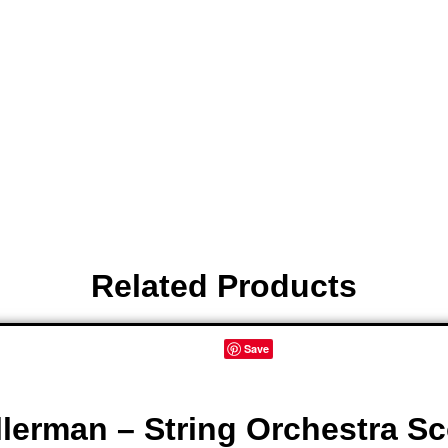
leave a review.
Related Products
Save
lerman – String Orchestra Sc