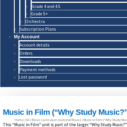
Grade 4 and 4.5
Grade 5+
Orchestra
Subscription Plans
My Account
Account details
Orders
Downloads
Payment methods
Lost password
Music in Film (“Why Study Music?”
Home
/
All
/
Music Curriculum (General Music)
/
Music in Film (“Why Study Musi
This “Music in Film” unit is part of the larger “Why Study Music?”