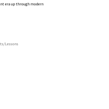
lent era up through modern
ts/Lessons
Description
Reviews (0)