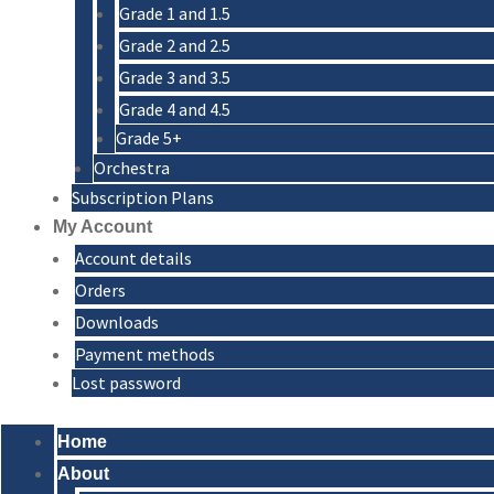
Grade 1 and 1.5
Grade 2 and 2.5
Grade 3 and 3.5
Grade 4 and 4.5
Grade 5+
Orchestra
Subscription Plans
My Account
Account details
Orders
Downloads
Payment methods
Lost password
Home
About