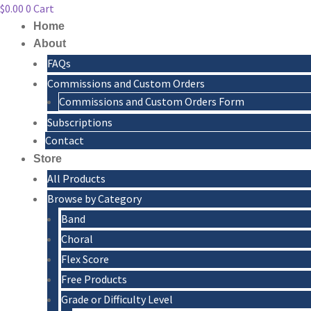
$
0.00
0
Cart
Home
About
FAQs
Commissions and Custom Orders
Commissions and Custom Orders Form
Subscriptions
Contact
Store
All Products
Browse by Category
Band
Choral
Flex Score
Free Products
Grade or Difficulty Level