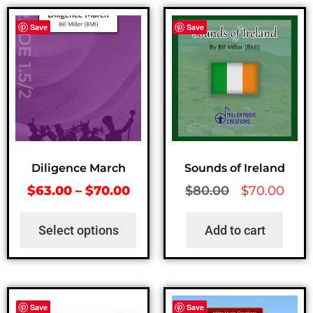
Save
Save
Diligence March
Sounds of Ireland
$
63.00
–
$
70.00
$
80.00
$
70.00
Select options
Add to cart
Save
Save