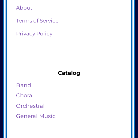
About
Terms of Service
Privacy Policy
Catalog
Band
Choral
Orchestral
General Music