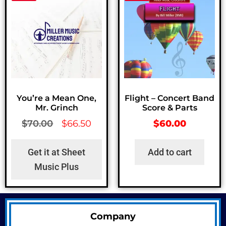
You’re a Mean One,
Flight – Concert Band
Mr. Grinch
Score & Parts
$
70.00
$
66.50
$
60.00
Get it at Sheet
Add to cart
Music Plus
Company