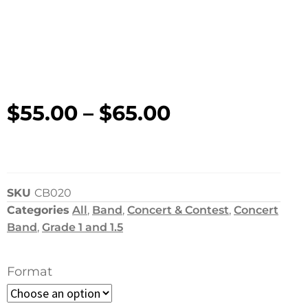
$
55.00
–
$
65.00
SKU
CB020
Categories
All
,
Band
,
Concert & Contest
,
Concert
Band
,
Grade 1 and 1.5
Format