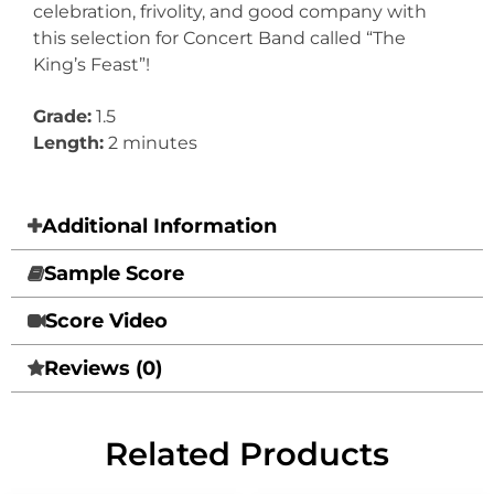
celebration, frivolity, and good company with
this selection for Concert Band called “The
King’s Feast”!
Grade:
1.5
Length:
2 minutes
Additional Information
Sample Score
Score Video
Reviews (0)
Related Products