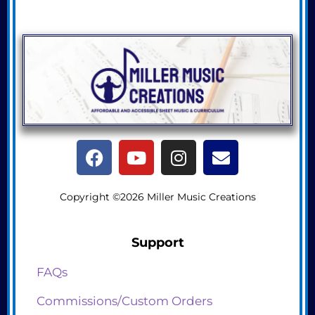
Copyright ©2026 Miller Music Creations
Support
FAQs
Commissions/Custom Orders