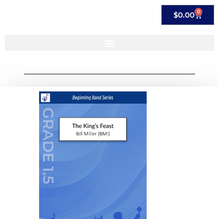
0
$
0.00