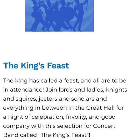
The King’s Feast
The king has called a feast, and all are to be
in attendance! Join lords and ladies, knights
and squires, jesters and scholars and
everything in between in the Great Hall for
a night of celebration, frivolity, and good
company with this selection for Concert
Band called “The King’s Feast”!