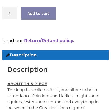
Add to cart
Read our
Return/Refund policy.
Description
Description
ABOUT THIS PIECE
The king has called a feast, and all are to be in
attendance! Join lords and ladies, knights and
squires, jesters and scholars and everything in
between in the Great Hall for a night of