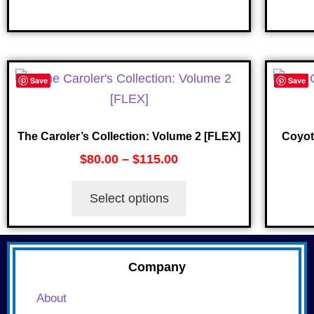
Save
Save
The Caroler’s Collection: Volume 2 [FLEX]
Coyot
$
80.00
–
$
115.00
Select options
Company
About