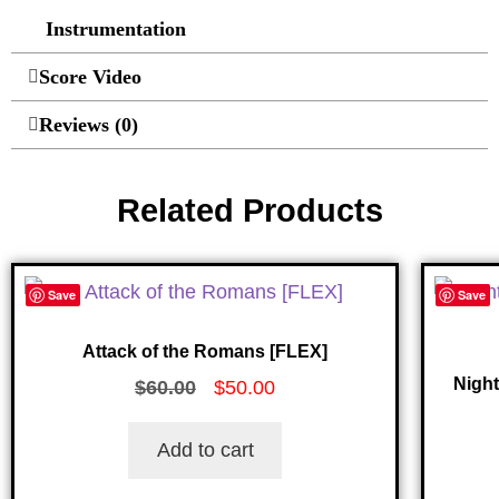
Instrumentation
Score Video
Reviews (0)
Related Products
Save
Save
Attack of the Romans [FLEX]
Nigh
$
60.00
$
50.00
Add to cart