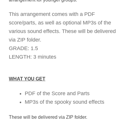
This arrangement comes with a PDF
score/parts, as well as optional MP3s of the
various sound effects. These will be delivered
via ZIP folder.
GRADE: 1.5
LENGTH: 3 minutes
WHAT YOU GET
PDF of the Score and Parts
MP3s of the spooky sound effects
These will be delivered via ZIP folder.