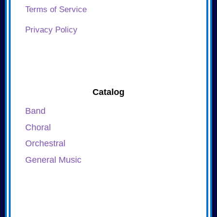
Terms of Service
Privacy Policy
Catalog
Band
Choral
Orchestral
General Music