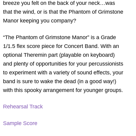
breeze you felt on the back of your neck…was
that the wind, or is that the Phantom of Grimstone
Manor keeping you company?
“The Phantom of Grimstone Manor” is a Grade
1/1.5 flex score piece for Concert Band. With an
optional Theremin part (playable on keyboard)
and plenty of opportunities for your percussionists
to experiment with a variety of sound effects, your
band is sure to wake the dead (in a good way!)
with this spooky arrangement for younger groups.
Rehearsal Track
Sample Score