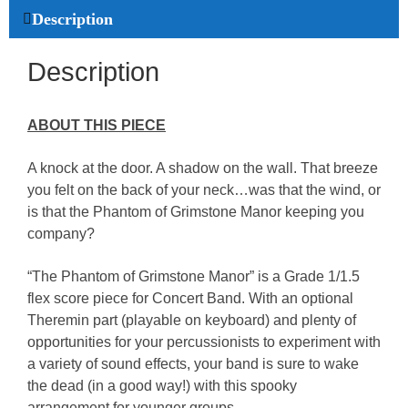
Description
Description
ABOUT THIS PIECE
A knock at the door. A shadow on the wall. That breeze
you felt on the back of your neck…was that the wind, or
is that the Phantom of Grimstone Manor keeping you
company?
“The Phantom of Grimstone Manor” is a Grade 1/1.5
flex score piece for Concert Band. With an optional
Theremin part (playable on keyboard) and plenty of
opportunities for your percussionists to experiment with
a variety of sound effects, your band is sure to wake
the dead (in a good way!) with this spooky
arrangement for younger groups.