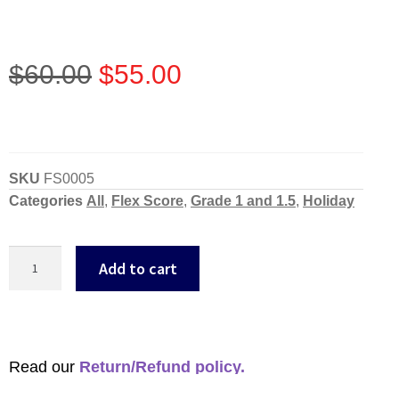
$
60.00
$
55.00
SKU
FS0005
Categories
All
,
Flex Score
,
Grade 1 and 1.5
,
Holiday
Add to cart
Read our
Return/Refund policy.