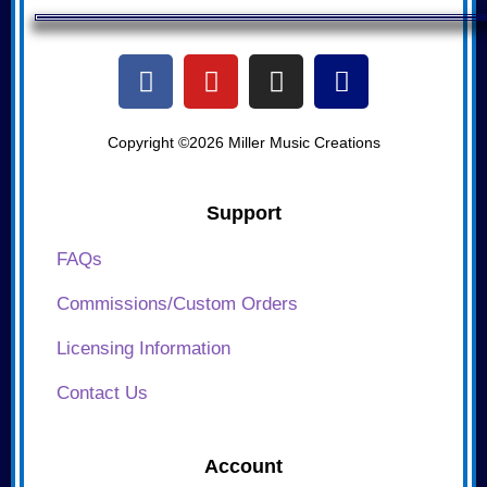
Copyright ©2026 Miller Music Creations
Support
FAQs
Commissions/Custom Orders
Licensing Information
Contact Us
Account