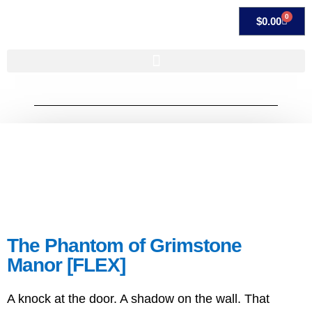
0
$
0.00
The Phantom of Grimstone
Manor [FLEX]
A knock at the door. A shadow on the wall. That