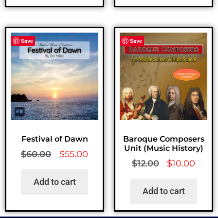
Save
Save
Festival of Dawn
Baroque Composers
Unit (Music History)
$
60.00
$
55.00
$
12.00
$
10.00
Add to cart
Add to cart