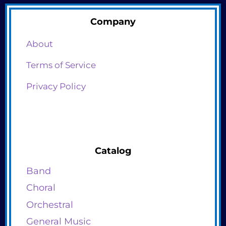
Company
About
Terms of Service
Privacy Policy
Catalog
Band
Choral
Orchestral
General Music