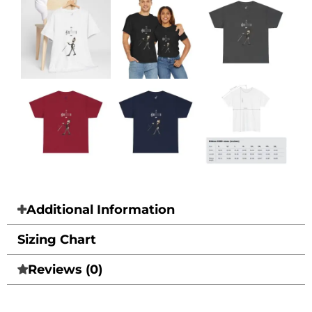
Additional Information
Sizing Chart
Reviews (0)