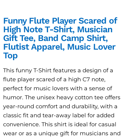
Funny Flute Player Scared of
High Note T-Shirt, Musician
Gift Tee, Band Camp Shirt,
Flutist Apparel, Music Lover
Top
This funny T-Shirt features a design of a
flute player scared of a high C7 note,
perfect for music lovers with a sense of
humor. The unisex heavy cotton tee offers
year-round comfort and durability, with a
classic fit and tear-away label for added
convenience. This shirt is ideal for casual
wear or as a unique gift for musicians and