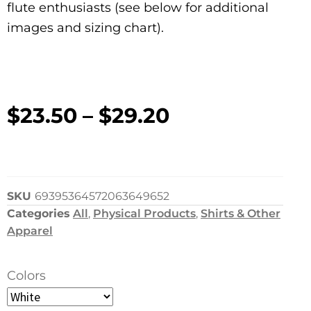
flute enthusiasts (see below for additional
images and sizing chart).
$
23.50
–
$
29.20
SKU
69395364572063649652
Categories
All
,
Physical Products
,
Shirts & Other
Apparel
Colors