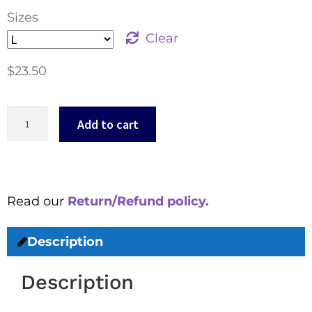
Sizes
Clear
$
23.50
Add to cart
Read our
Return/Refund policy.
Description
Description