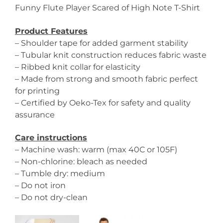
Funny Flute Player Scared of High Note T-Shirt
Product Features
– Shoulder tape for added garment stability
– Tubular knit construction reduces fabric waste
– Ribbed knit collar for elasticity
– Made from strong and smooth fabric perfect
for printing
– Certified by Oeko-Tex for safety and quality
assurance
Care instructions
– Machine wash: warm (max 40C or 105F)
– Non-chlorine: bleach as needed
– Tumble dry: medium
– Do not iron
– Do not dry-clean