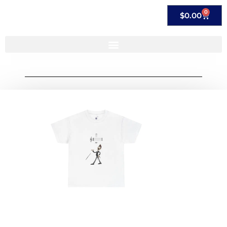
0
$
0.00