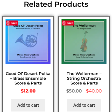
Related Products
Save
Save
Good Ol’ Desert Polka
The Wellerman –
– Brass Ensemble
String Orchestra
Score & Parts
Score & Parts
$
12.00
$
50.00
$
40.00
Add to cart
Add to cart