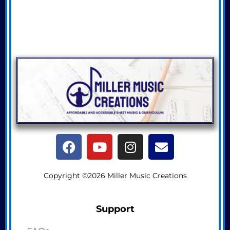
Copyright ©2026 Miller Music Creations
Support