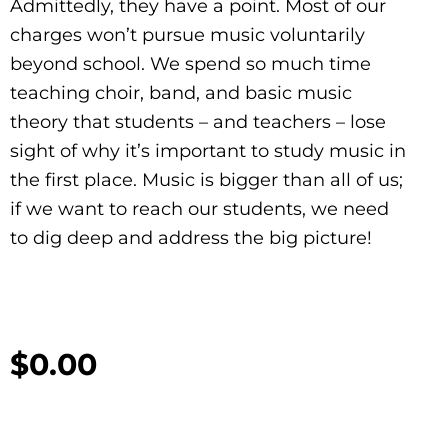
Admittedly, they have a point. Most of our
charges won’t pursue music voluntarily
beyond school. We spend so much time
teaching choir, band, and basic music
theory that students – and teachers – lose
sight of why it’s important to study music in
the first place. Music is bigger than all of us;
if we want to reach our students, we need
to dig deep and address the big picture!
$
0.00