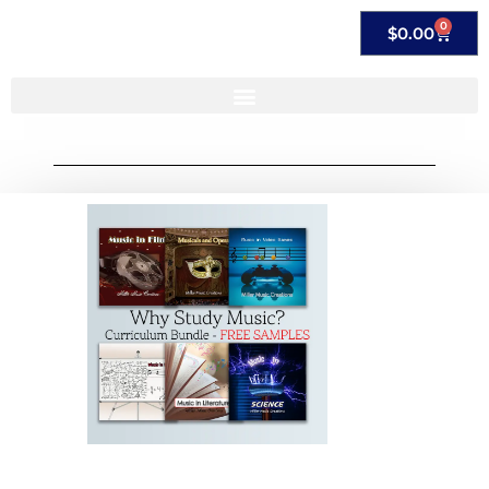
0
$
0.00