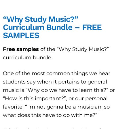
“Why Study Music?”
Curriculum Bundle – FREE
SAMPLES
Free samples
of the “Why Study Music?”
curriculum bundle.
One of the most common things we hear
students say when it pertains to general
music is “Why do we have to learn this?” or
“How is this important?”, or our personal
favorite: “I’m not gonna be a musician, so
what does this have to do with me?”