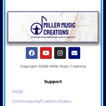
Copyright ©2026 Miller Music Creations
Support
FAQs
Commissions/Custom Orders