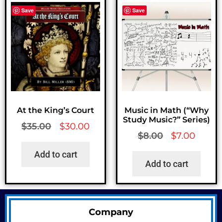
Save
Save
At the King’s Court
Music in Math (“Why
Study Music?” Series)
$
35.00
$
30.00
$
8.00
$
7.00
Add to cart
Add to cart
Company