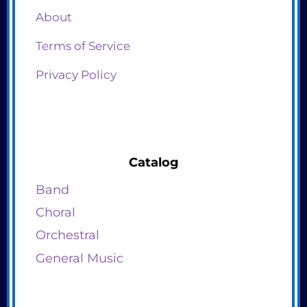
About
Terms of Service
Privacy Policy
Catalog
Band
Choral
Orchestral
General Music