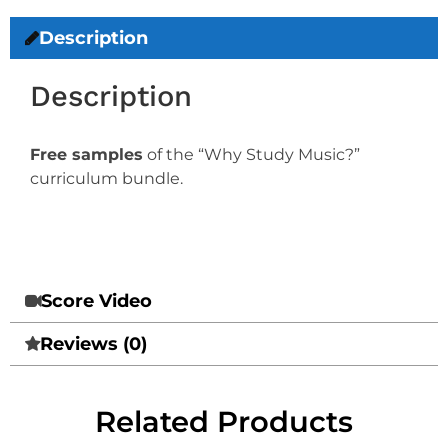
Description
Description
Free samples
of the “Why Study Music?”
curriculum bundle.
Score Video
Reviews (0)
Related Products