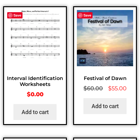
Save
Save
Interval Identification
Festival of Dawn
Worksheets
$
60.00
$
55.00
$
0.00
Add to cart
Add to cart