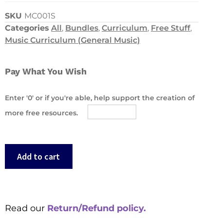
SKU
MC001S
Categories
All
,
Bundles
,
Curriculum
,
Free Stuff
,
Music Curriculum (General Music)
Pay What You Wish
Enter '0' or if you're able, help support the creation of
more free resources.
Add to cart
Read our
Return/Refund policy.