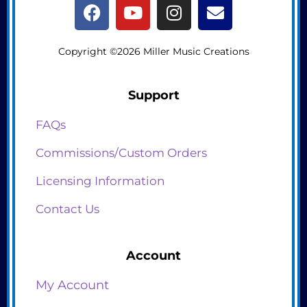
Copyright ©2026 Miller Music Creations
Support
FAQs
Commissions/Custom Orders
Licensing Information
Contact Us
Account
My Account