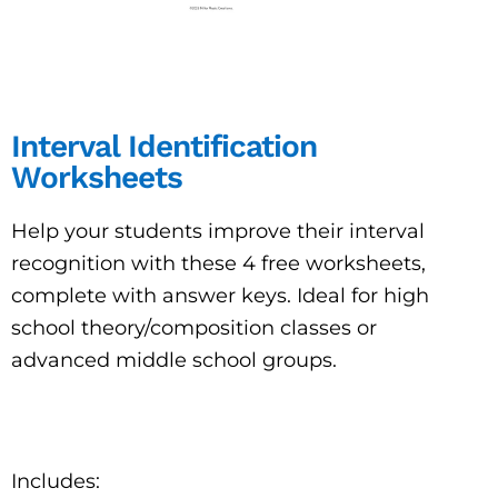
Interval Identification
Worksheets
Help your students improve their interval
recognition with these 4 free worksheets,
complete with answer keys. Ideal for high
school theory/composition classes or
advanced middle school groups.
Includes: