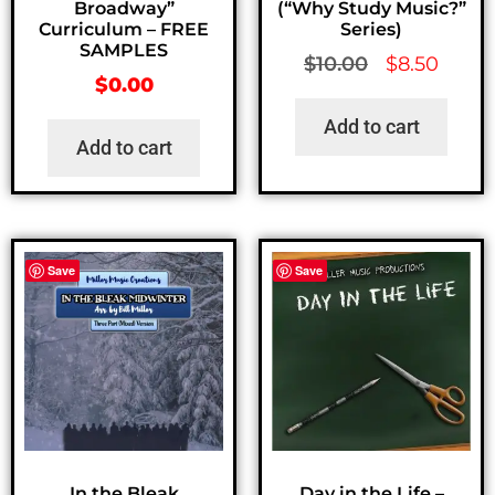
Broadway”
(“Why Study Music?”
Curriculum – FREE
Series)
SAMPLES
$
10.00
$
8.50
$
0.00
Add to cart
Add to cart
Save
Save
In the Bleak
Day in the Life –