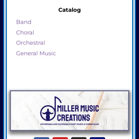
Catalog
Band
Choral
Orchestral
General Music