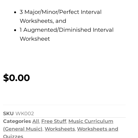
3 Major/Minor/Perfect Interval
Worksheets, and
1 Augmented/Diminished Interval
Worksheet
$
0.00
SKU
WK002
Categories
All
,
Free Stuff
,
Music Curriculum
(General Music)
,
Worksheets
,
Worksheets and
Quizzes