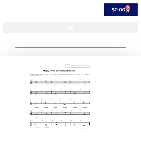
0
$
0.00