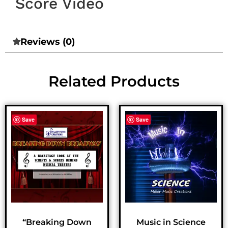
Score Video
Reviews (0)
Related Products
Save
Save
“Breaking Down
Music in Science