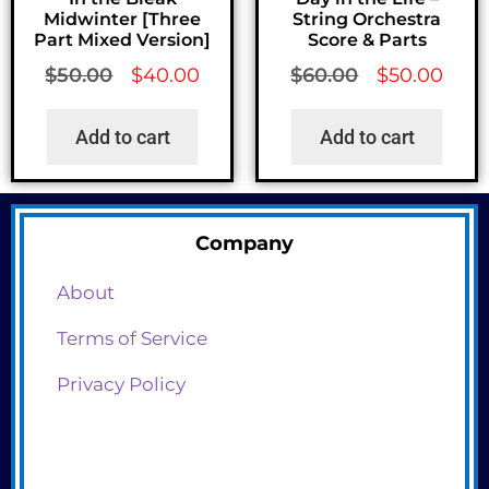
Midwinter [Three
String Orchestra
Part Mixed Version]
Score & Parts
$
50.00
$
40.00
$
60.00
$
50.00
Add to cart
Add to cart
Company
About
Terms of Service
Privacy Policy