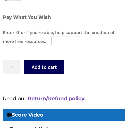
Pay What You Wish
Enter '0' or if you're able, help support the creation of
more free resources.
Add to cart
Read our
Return/Refund policy.
Score Video